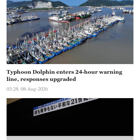
Typhoon Dolphin enters 24-hour warning
line, responses upgraded
03:28, 08-Aug-2026