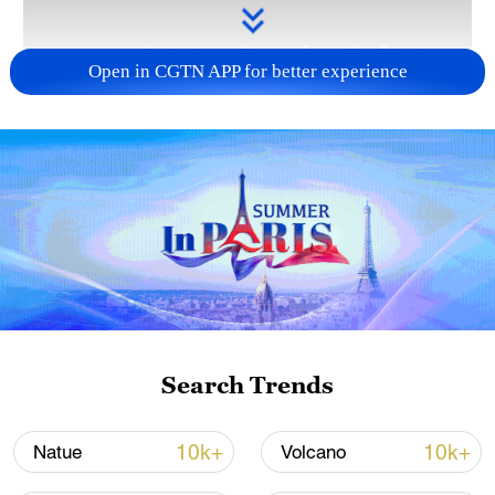
Open in CGTN APP for better experience
Takaichi administration's move toward
militarization sparks concerns
05:57, 08-Aug-2026
Search Trends
10k+
10k+
Natue
Volcano