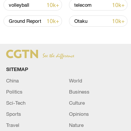
Iran says framework of agreement with
10k+
10k+
volleyball
telecom
Oman finalized
04:34, 08-Aug-2026
10k+
10k+
Ground Report
Otaku
RELATED STORIES
SITEMAP
China
World
Politics
Business
Sci-Tech
Culture
Sports
Opinions
US Central Command: We have hit more than
170 military targets in Iran over the past two
Travel
Nature
days