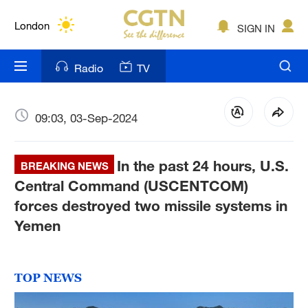
Lumpur
London
SIGN IN
Nairobi
Radio
TV
Bengaluru
New York
09:03, 03-Sep-2024
Mumbai
In the past 24 hours, U.S.
BREAKING NEWS
Delhi
Central Command (USCENTCOM)
forces destroyed two missile systems in
Hyderabad
Yemen
Sydney
Singapore
TOP NEWS