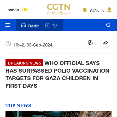
Lumpur
London
SIGN IN
Nairobi
Radio
TV
Bengaluru
New York
16:42, 03-Sep-2024
Mumbai
WHO OFFICIAL SAYS
BREAKING NEWS
Delhi
HAS SURPASSED POLIO VACCINATION
TARGETS FOR GAZA CHILDREN IN
Hyderabad
FIRST DAYS
Sydney
Singapore
TOP NEWS