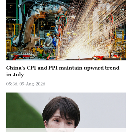
China's CPI and PPI maintain upward trend
in July
05:36, 09-Aug-2026