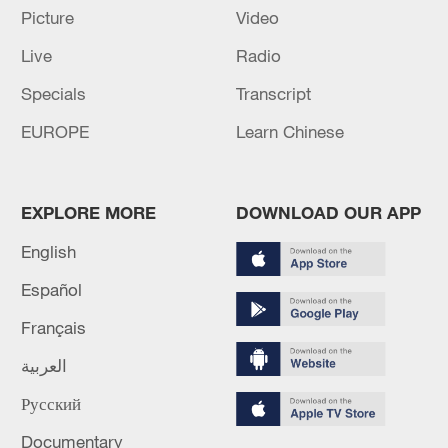
GERMAN GOVERNMENT OFFICIAL ON IRAN:
Picture
Video
PROGRESS HAS BEEN MADE TOWARDS A
Live
Radio
DIPLOMATIC SOLUTION IN RECENT DAYS
Specials
Transcript
Stringer Dispatch: 'Don't target our children,'plead
EUROPE
Learn Chinese
families in Gaza
MORE FROM CGTN
EXPLORE MORE
DOWNLOAD OUR APP
English
Español
Français
العربية
Русский
Documentary