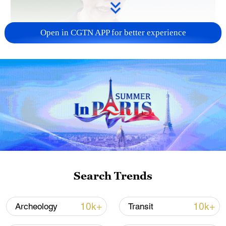
Open in CGTN APP for better experience
Japanese PM repeats ambiguous stance on
non-nuclear principles
11:04, 09-Aug-2026
Search Trends
10k+
10k+
Archeology
Transit