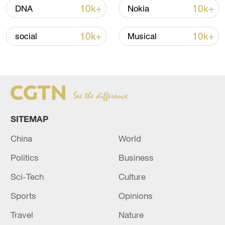
Iran says no US talks underway, Strait of
10k+
10k+
DNA
Nokia
Hormuz not reopened
11:31, 09-Aug-2026
10k+
10k+
social
Musical
RELATED STORIES
SITEMAP
China
World
Politics
Business
Sci-Tech
Culture
Sports
Opinions
U.S. STRUCK NEARLY 20 TARGETS IN IRAN,
U.S. OFFICIAL SAYS
Travel
Nature