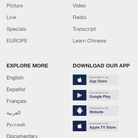
Picture
Video
Suspect in custody after shooting in Delaware leaves
Live
Radio
one dead, police say
Specials
Transcript
Washington D.C. police say 5 injured in two separate
EUROPE
Learn Chinese
shootings
MORE FROM CGTN
EXPLORE MORE
DOWNLOAD OUR APP
English
Español
Français
العربية
Русский
Documentary