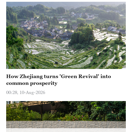
How Zhejiang turns 'Green Revival' into
common prosperity
00:28, 10-Aug-2026