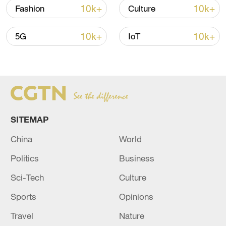
10k+
10k+
Fashion
Culture
Global ocean temperatures hit record July
high as El Nino develops
10k+
10k+
5G
IoT
03:59, 10-Aug-2026
RELATED STORIES
SITEMAP
China
World
Politics
Business
Sci-Tech
Culture
Sports
Opinions
Reports: Multiple people shot at Seattle
Travel
Nature
Center in Washington state