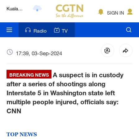
Lumpur
London
SIGN IN
Nairobi
Radio
TV
Bengaluru
New York
17:39, 03-Sep-2024
Mumbai
A suspect is in custody
BREAKING NEWS
Delhi
after a series of shootings along
Interstate 5 in Washington state left
Hyderabad
multiple people injured, officials say:
Sydney
CNN
Singapore
TOP NEWS