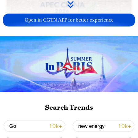
Open in CGTN APP for better experience
APEC 2026 enters final 100-day countdown as
China aims for outcomes
06:23, 10-Aug-2026
Search Trends
10k+
10k+
Go
new energy