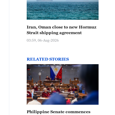
Iran, Oman close to new Hormuz
Strait shipping agreement
03:59, 06-Aug-2026
RELATED STORIES
Philippine Senate commences