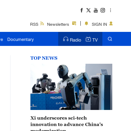
RSS
Newsletters
SIGN IN
ve
Documentary
Radio
TV
TOP NEWS
Xi underscores sci-tech
innovation to advance China's
modernization