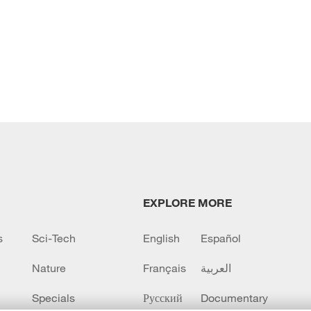
EXPLORE MORE
s
Sci-Tech
English
Español
Nature
Français
العربية
Specials
Русский
Documentary