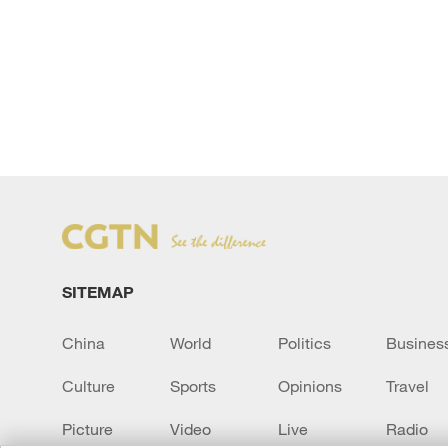
SITEMAP
China
World
Politics
Busines
Culture
Sports
Opinions
Travel
Picture
Video
Live
Radio