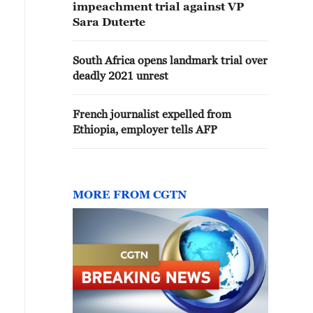
impeachment trial against VP
Sara Duterte
South Africa opens landmark trial over
deadly 2021 unrest
French journalist expelled from
Ethiopia, employer tells AFP
MORE FROM CGTN