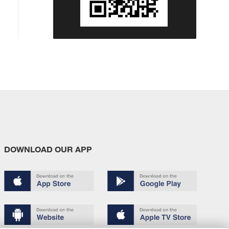
DOWNLOAD OUR APP