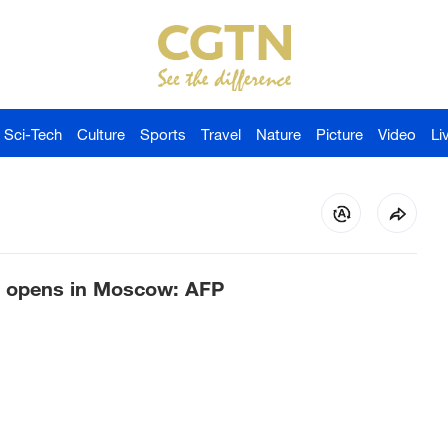
Sci-Tech
Culture
Sports
Travel
Nature
Picture
Video
Li
er opens in Moscow: AFP