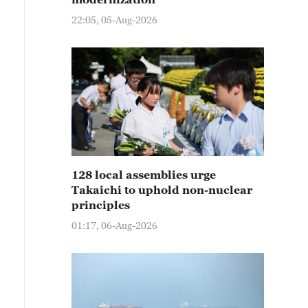
22:05, 05-Aug-2026
128 local assemblies urge
Takaichi to uphold non-nuclear
principles
01:17, 06-Aug-2026