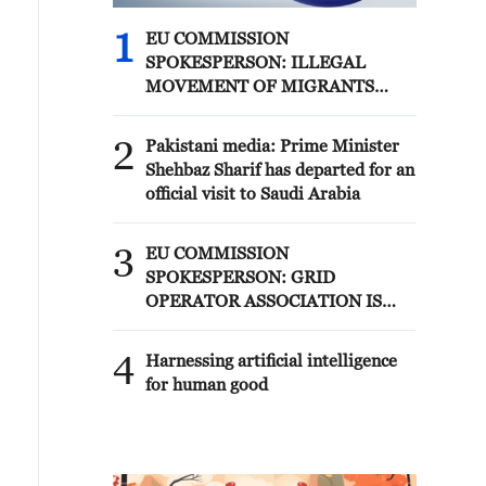
1
EU COMMISSION
SPOKESPERSON: ILLEGAL
MOVEMENT OF MIGRANTS
FROM CEUTA CRISIS TO SPAIN'S
MAINLAND HAS BEEN
2
Pakistani media: Prime Minister
PREVENTED SO FAR
Shehbaz Sharif has departed for an
official visit to Saudi Arabia
3
EU COMMISSION
SPOKESPERSON: GRID
OPERATOR ASSOCIATION IS
PREPARING FOR SOLAR
ECLIPSE IMPACT
4
Harnessing artificial intelligence
for human good