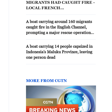
MIGRANTS HAD CAUGHT FIRE -
LOCAL FRENCH
ADMINISTRATION
A boat carrying around 160 migrants
caught fire in the English Channel,
prompting a major rescue operation
involving 11 Border Force vessels and
lifeboats. - reports
A boat carrying 14 people capsized in
Indonesia's Maluku Province, leaving
one person dead
MORE FROM CGTN