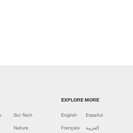
EXPLORE MORE
s
Sci-Tech
English
Español
Nature
Français
العربية