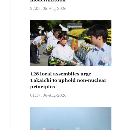
22:05, 05-Aug-2026
128 local assemblies urge
Takaichi to uphold non-nuclear
principles
01:17, 06-Aug-2026