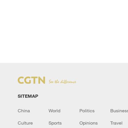
SITEMAP
China
World
Politics
Busines
Culture
Sports
Opinions
Travel