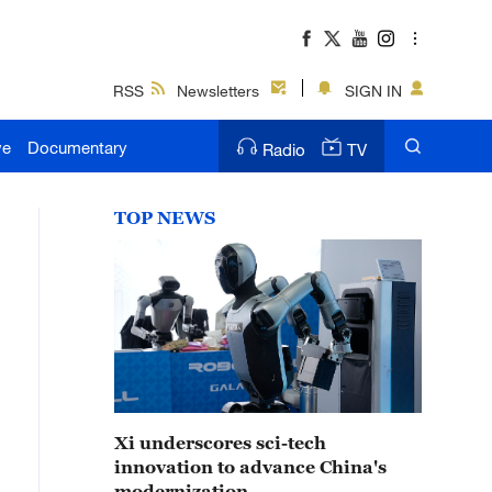
RSS
Newsletters
SIGN IN
ve
Documentary
Radio
TV
TOP NEWS
Xi underscores sci-tech
innovation to advance China's
modernization