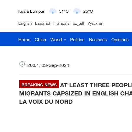
London
18°C
9°C
English
Español
Français
العربية
Русский
Nairobi
22°C
15°C
Home
China
World
Politics
Business
Opinions
Bengaluru
35°C
22°C
New York
17°C
6°C
20:01, 03-Sep-2024
Mumbai
31°C
27°C
AT LEAST THREE PEOPL
Delhi
BREAKING NEWS
36°C
23°C
MIGRANTS CAPSIZED IN ENGLISH CH
Hyderabad
42°C
28°C
LA VOIX DU NORD
Sydney
23°C
16°C
Singapore
30°C
25°C