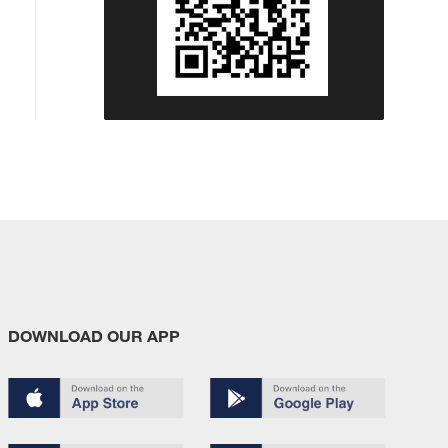
DOWNLOAD OUR APP