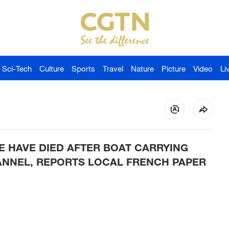
Sci-Tech
Culture
Sports
Travel
Nature
Picture
Video
Li
E HAVE DIED AFTER BOAT CARRYING
ANNEL, REPORTS LOCAL FRENCH PAPER