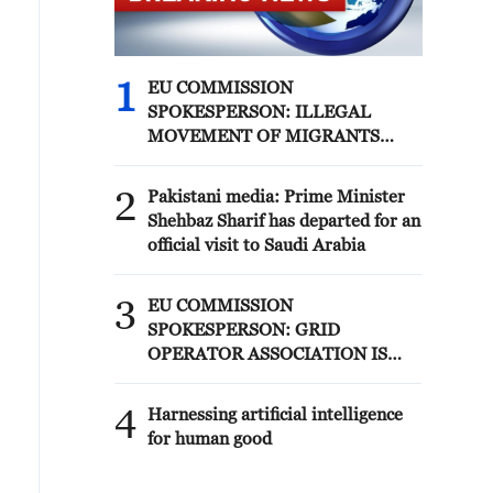
1
EU COMMISSION
SPOKESPERSON: ILLEGAL
MOVEMENT OF MIGRANTS
FROM CEUTA CRISIS TO SPAIN'S
MAINLAND HAS BEEN
2
Pakistani media: Prime Minister
PREVENTED SO FAR
Shehbaz Sharif has departed for an
official visit to Saudi Arabia
3
EU COMMISSION
SPOKESPERSON: GRID
OPERATOR ASSOCIATION IS
PREPARING FOR SOLAR
ECLIPSE IMPACT
4
Harnessing artificial intelligence
for human good