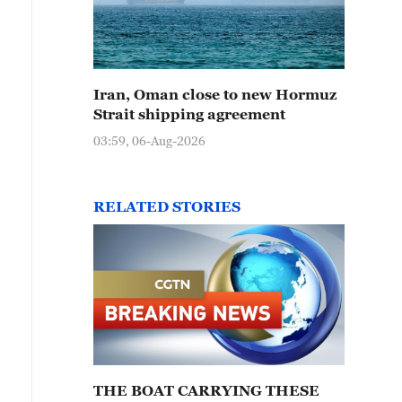
Iran, Oman close to new Hormuz
Strait shipping agreement
03:59, 06-Aug-2026
RELATED STORIES
THE BOAT CARRYING THESE