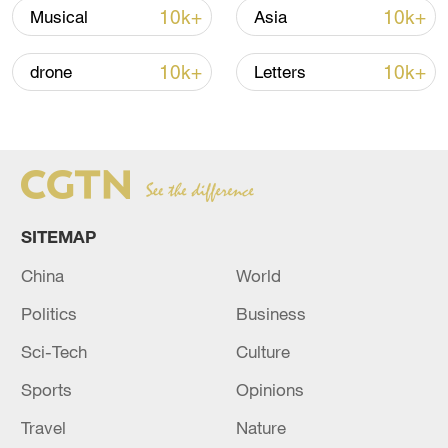
renewed border escalation
10k+
10k+
Musical
Asia
02:36, 07-Aug-2026
10k+
10k+
drone
Letters
RELATED STORIES
SITEMAP
China
World
Politics
Business
Sci-Tech
Culture
Four migrants die after trying to cross
Sports
Opinions
Channel: French authorities
Travel
Nature
MIGRANTS HAD ATTEMPTED ENGLISH