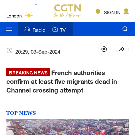
Lumpur
London
SIGN IN
Nairobi
Radio
TV
Bengaluru
New York
20:29, 03-Sep-2024
Mumbai
French authorities
BREAKING NEWS
Delhi
confirm at least five migrants dead in
Channel crossing attempt
Hyderabad
Sydney
TOP NEWS
Singapore