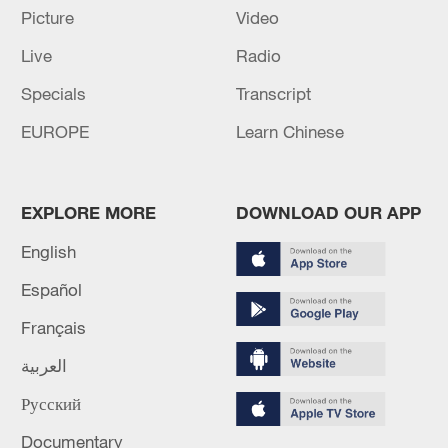
CHANNEL CROSSING NEAR BOULOGNE-SUR-
Picture
Video
MER
Live
Radio
French authorities confirm case of Ebola in mainland
Specials
Transcript
France
EUROPE
Learn Chinese
MORE FROM CGTN
EXPLORE MORE
DOWNLOAD OUR APP
English
Español
Français
العربية
Русский
Documentary