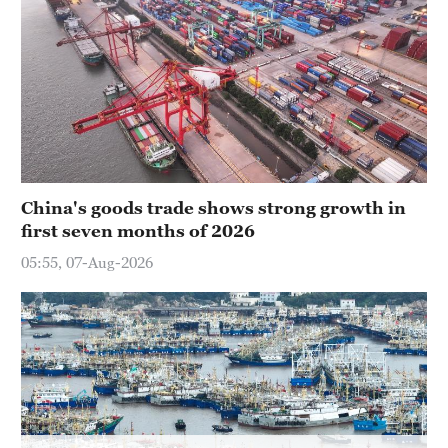
China's goods trade shows strong growth in
first seven months of 2026
05:55, 07-Aug-2026