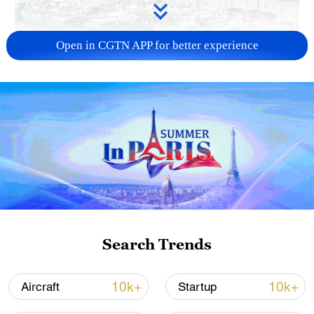
Open in CGTN APP for better experience
China steps up coordinated, tech-enabled
response to Typhoon Dolphin
05:07, 07-Aug-2026
Search Trends
10k+
10k+
Aircraft
Startup
Lebanon, Israel end 7th round of talks amid