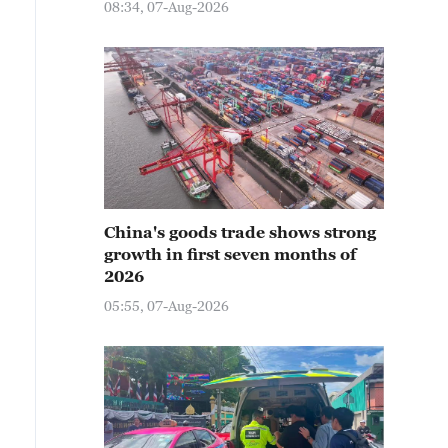
08:34, 07-Aug-2026
China's goods trade shows strong
growth in first seven months of
2026
05:55, 07-Aug-2026