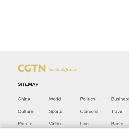
SITEMAP
China
World
Politics
Busines
Culture
Sports
Opinions
Travel
Picture
Video
Live
Radio