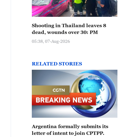
Shooting in Thailand leaves 8
dead, wounds over 30: PM
05:38, 07-Aug-2026
RELATED STORIES
Argentina formally submits its
letter of intent to join CPTPP.