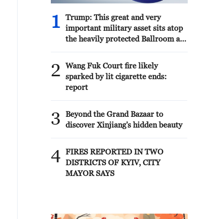
1
Trump: This great and very
important military asset sits atop
the heavily protected Ballroom at
the White House. It provides
National Security for Washington,
2
Wang Fuk Court fire likely
D.C., and will protect future
sparked by lit cigarette ends:
Presidents!!!
report
3
Beyond the Grand Bazaar to
discover Xinjiang's hidden beauty
4
FIRES REPORTED IN TWO
DISTRICTS OF KYIV, CITY
MAYOR SAYS