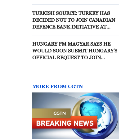
TURKISH SOURCE: TURKEY HAS
DECIDED NOT TO JOIN CANADIAN
DEFENCE BANK INITIATIVE AT
THIS POINT AFTER
CONSULTATIONS
HUNGARY PM MAGYAR SAYS HE
WOULD SOON SUBMIT HUNGARY'S
OFFICIAL REQUEST TO JOIN
EUROPEAN PUBLIC PROSECUTOR'S
OFFICE
MORE FROM CGTN