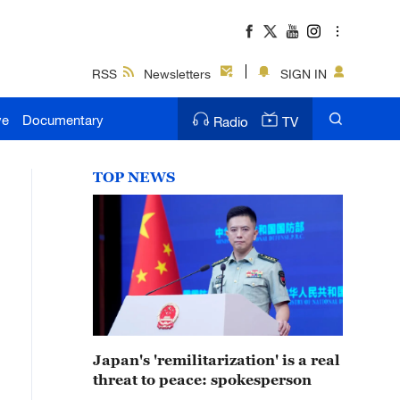
RSS
Newsletters
SIGN IN
ve
Documentary
Radio
TV
TOP NEWS
Japan's 'remilitarization' is a real
threat to peace: spokesperson