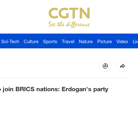
Sci-Tech
Culture
Sports
Travel
Nature
Picture
Video
Li
 join BRICS nations: Erdogan's party