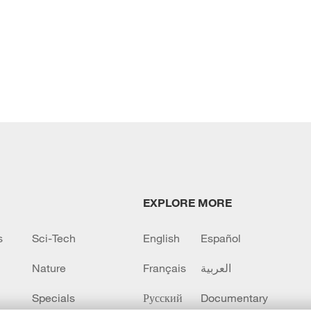
EXPLORE MORE
s
Sci-Tech
English
Español
Nature
Français
العربية
Specials
Русский
Documentary