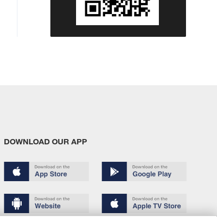
DOWNLOAD OUR APP