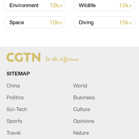
How Zhejiang turns 'Green Revival' into
10k+
10k+
Environment
Wildlife
common prosperity
00:28, 10-Aug-2026
10k+
10k+
Space
Diving
SITEMAP
China
World
Politics
Business
US 'low-keying' negotiations as Iran
Sci-Tech
Culture
reshuffles key security posts
Sports
Opinions
02:57, 10-Aug-2026
Travel
Nature