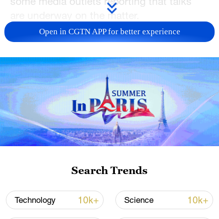
some media outlets reporting that talks
are underway on the matter.
Open in CGTN APP for better experience
But if the news were true, how would it
impact your choices? Please let us know
in this survey
.
TOP NEWS
Search Trends
10k+
10k+
Technology
Science