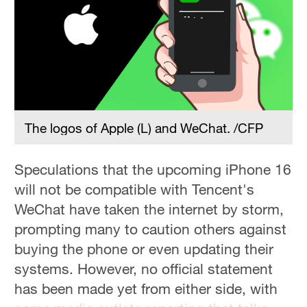
The logos of Apple (L) and WeChat. /CFP
Speculations that the upcoming iPhone 16
will not be compatible with Tencent's
WeChat have taken the internet by storm,
prompting many to caution others against
buying the phone or even updating their
systems. However, no official statement
has been made yet from either side, with