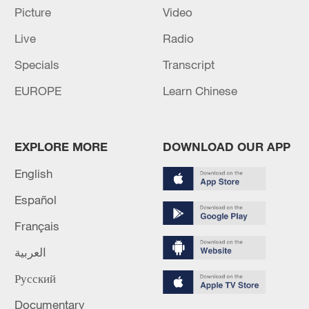
Picture
Video
Live
Radio
Specials
Transcript
EUROPE
Learn Chinese
EXPLORE MORE
DOWNLOAD OUR APP
Global ocean temperatures hit record July
English
high as El Nino develops
Español
03:59, 10-Aug-2026
Français
RELATED STORIES
العربية
Русский
Documentary