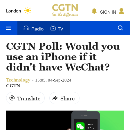
Lumpur
London
SIGN IN
Nairobi
Radio
TV
Bengaluru
CGTN Poll: Would you
New York
use an iPhone if it
Mumbai
didn't have WeChat?
Delhi
Technology
15:05, 04-Sep-2024
CGTN
Hyderabad
Translate
Share
Sydney
Singapore