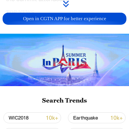
TOP NEWS
Open in CGTN APP for better experience
How Zhejiang turns 'Green Revival' into
common prosperity
Search Trends
00:28, 10-Aug-2026
10k+
10k+
WIC2018
Earthquake