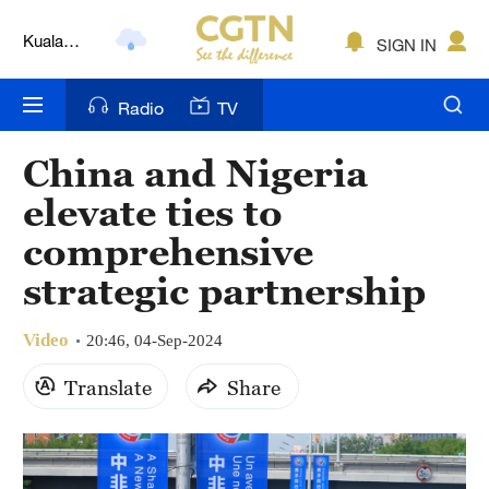
Kuala
SIGN IN
Lumpur
London
Radio
TV
Nairobi
China and Nigeria
Bengaluru
elevate ties to
New York
comprehensive
strategic partnership
Mumbai
Delhi
Video
20:46, 04-Sep-2024
Hyderabad
Translate
Share
Sydney
Singapore