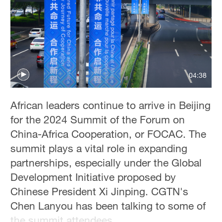
04:38
African leaders continue to arrive in Beijing
for the 2024 Summit of the Forum on
China-Africa Cooperation, or FOCAC. The
summit plays a vital role in expanding
partnerships, especially under the Global
Development Initiative proposed by
Chinese President Xi Jinping. CGTN's
Chen Lanyou has been talking to some of
the summit attendees.