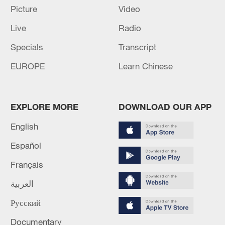
Picture
Video
Live
Radio
Specials
Transcript
Global ocean temperatures hit record July
high as El Nino develops
EUROPE
Learn Chinese
03:59, 10-Aug-2026
RELATED STORIES
EXPLORE MORE
DOWNLOAD OUR APP
English
Español
Français
العربية
Русский
Documentary