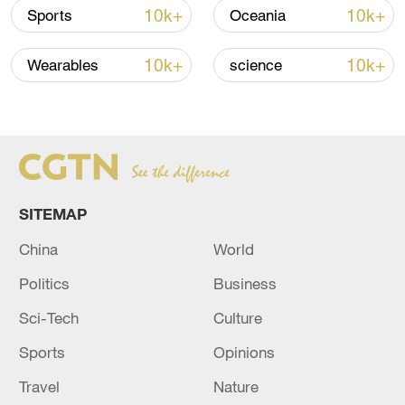
10k+
10k+
Sports
Oceania
10k+
10k+
Wearables
science
US 'low-keying' negotiations as Iran
reshuffles key security posts
SITEMAP
02:57, 10-Aug-2026
China
World
Politics
Business
Sci-Tech
Culture
Sports
Opinions
Travel
Nature