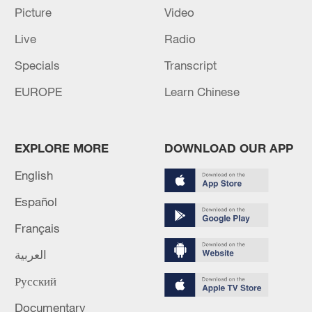
Picture
Video
Live
Radio
China's CPI and PPI maintain upward trend
Specials
Transcript
in July
EUROPE
Learn Chinese
05:36, 09-Aug-2026
EXPLORE MORE
DOWNLOAD OUR APP
English
Español
Français
العربية
Русский
A fractured consensus: Beware of Japan's
nuclear ambitions
Documentary