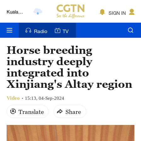
Kuala
SIGN IN
Lumpur
London
Radio
TV
Nairobi
Horse breeding
Bengaluru
industry deeply
New York
integrated into
Xinjiang's Altay region
Mumbai
Delhi
Video
15:13, 04-Sep-2024
Hyderabad
Translate
Share
Sydney
Singapore