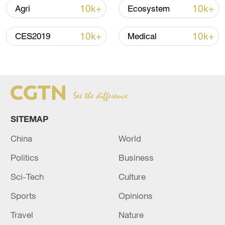
CGTN reporter Chen Xiaoshu recently
10k+
10k+
Agri
Ecosystem
visited Batay's hometown, Altay, located
in a region known for horse breeding.
10k+
10k+
CES2019
Medical
Here, the horse industry is deeply
integrated into local communities, from
the talent it employs to tourism, culture
and folk customs, to create a unique
tourism economy revolving around horses.
SITEMAP
TOP NEWS
China
World
Politics
Business
Sci-Tech
Culture
Sports
Opinions
Travel
Nature