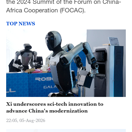
the 2024 Summit of the Forum on China-
Africa Cooperation (FOCAC).
TOP NEWS
Xi underscores sci-tech innovation to
advance China's modernization
22:05, 05-Aug-2026