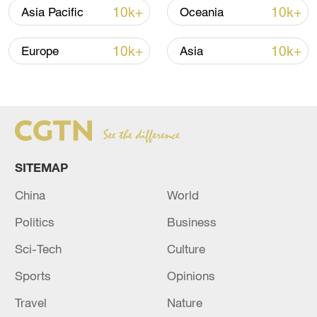
10k+
10k+
Asia Pacific
Oceania
10k+
10k+
Europe
Asia
Iran, Oman reach understanding on Hormuz
Strait reopening deal
13:06, 06-Aug-2026
SITEMAP
RELATED STORIES
China
World
Politics
Business
Sci-Tech
Culture
Sports
Opinions
Travel
Nature