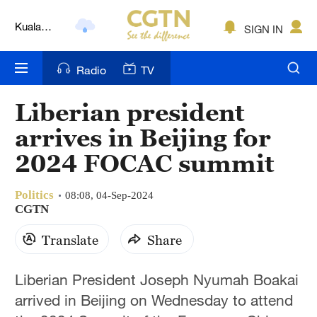
Kuala
SIGN IN
Lumpur
London
Radio
TV
Nairobi
Liberian president
Bengaluru
arrives in Beijing for
New York
2024 FOCAC summit
Mumbai
Politics
08:08, 04-Sep-2024
CGTN
Delhi
Translate
Share
Hyderabad
Sydney
Liberian President Joseph Nyumah Boakai
arrived in Beijing on Wednesday to attend
Singapore