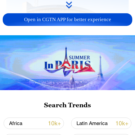
Open in CGTN APP for better experience
China urges Japan to learn from history,
reject remilitarization
11:59, 06-Aug-2026
Search Trends
10k+
10k+
Africa
Latin America