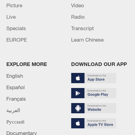
Picture
Video
Live
Radio
Iran says framework of agreement with
Specials
Transcript
Oman finalized
EUROPE
Learn Chinese
04:34, 08-Aug-2026
RELATED STORIES
EXPLORE MORE
DOWNLOAD OUR APP
English
Español
Français
العربية
Русский
Documentary