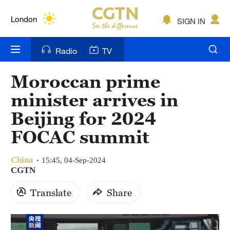
Lumpur
London
SIGN IN
Nairobi
Radio
TV
Bengaluru
Moroccan prime
New York
minister arrives in
Mumbai
Beijing for 2024
FOCAC summit
Delhi
Hyderabad
China
15:45, 04-Sep-2024
CGTN
Sydney
Translate
Share
Singapore