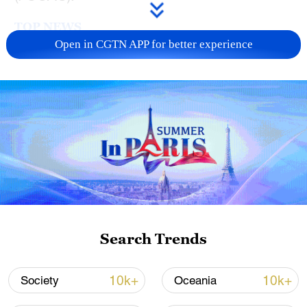
TOP NEWS
Open in CGTN APP for better experience
Typhoon Dolphin enters 24-hour warning
line, responses upgraded
Search Trends
03:28, 08-Aug-2026
10k+
10k+
Society
Oceania