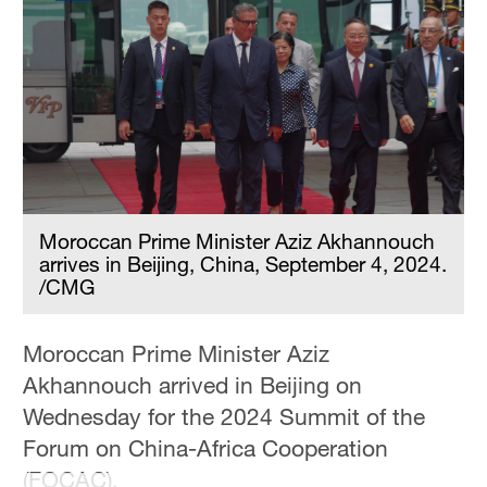
Moroccan Prime Minister Aziz Akhannouch
arrives in Beijing, China, September 4, 2024.
/CMG
Moroccan Prime Minister Aziz
Akhannouch arrived in Beijing on
Wednesday for the 2024 Summit of the
Forum on China-Africa Cooperation
(FOCAC).