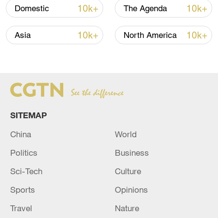
10k+
10k+
Domestic
The Agenda
10k+
10k+
Asia
North America
Takaichi administration's move toward
militarization sparks concerns
SITEMAP
05:57, 08-Aug-2026
China
World
Politics
Business
Sci-Tech
Culture
Sports
Opinions
Travel
Nature