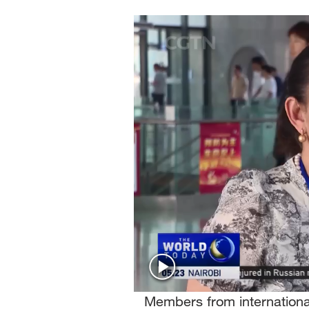
Singapore
30°C
25°C
Members from internationa