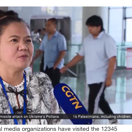
l media organizations have visited the 12345