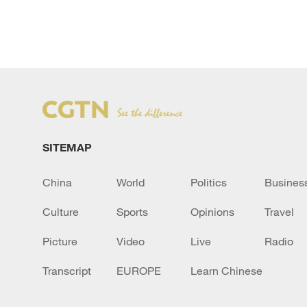
SITEMAP
China
World
Politics
Busines
Culture
Sports
Opinions
Travel
Picture
Video
Live
Radio
Transcript
EUROPE
Learn Chinese