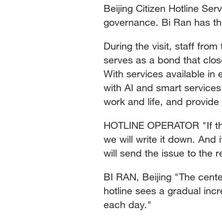
Beijing Citizen Hotline Ser
governance. Bi Ran has th
During the visit, staff fro
serves as a bond that clos
With services available in 
with AI and smart services
work and life, and provide
HOTLINE OPERATOR "If the
we will write it down. And
will send the issue to the 
BI RAN, Beijing "The cent
hotline sees a gradual inc
each day."