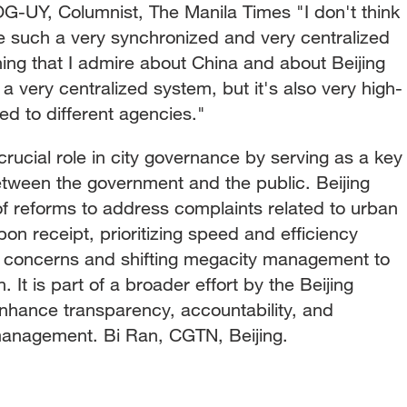
Y, Columnist, The Manila Times "I don't think
 such a very synchronized and very centralized
 thing that I admire about China and about Beijing
 a very centralized system, but it's also very high-
ed to different agencies."
crucial role in city governance by serving as a key
ween the government and the public. Beijing
 of reforms to address complaints related to urban
n receipt, prioritizing speed and efficiency
 concerns and shifting megacity management to
t is part of a broader effort by the Beijing
nhance transparency, accountability, and
management. Bi Ran, CGTN, Beijing.