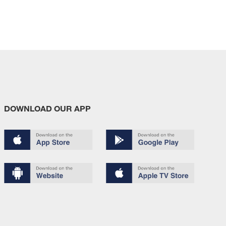
DOWNLOAD OUR APP