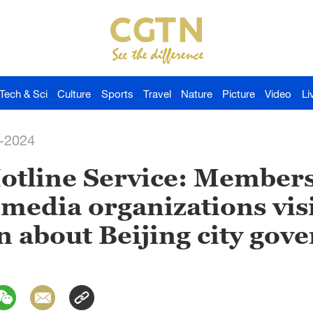
Tech & Sci
Culture
Sports
Travel
Nature
Picture
Video
Li
-2024
Hotline Service: Members
 media organizations visi
rn about Beijing city gov