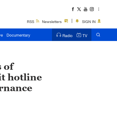
RSS
Newsletters
SIGN IN
ve
Documentary
Radio
TV
 of
t hotline
ernance