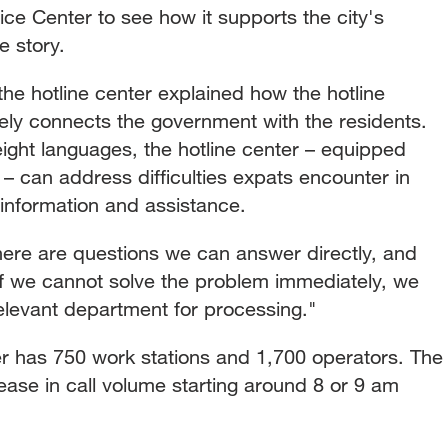
vice Center to see how it supports the city's
e story.
m the hotline center explained how the hotline
ely connects the government with the residents.
eight languages, the hotline center – equipped
 – can address difficulties expats encounter in
 information and assistance.
re are questions we can answer directly, and
 if we cannot solve the problem immediately, we
relevant department for processing."
er has 750 work stations and 1,700 operators. The
rease in call volume starting around 8 or 9 am