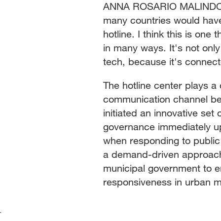
ANNA ROSARIO MALINDOG-U
many countries would have
hotline. I think this is one
in many ways. It's not only
tech, because it's connect
The hotline center plays a 
communication channel bet
initiated an innovative set
governance immediately upo
when responding to public
a demand-driven approach. I
municipal government to e
responsiveness in urban 
`