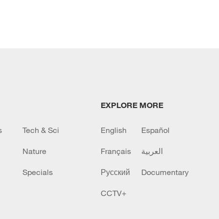
EXPLORE MORE
s
Tech & Sci
English
Español
Nature
Français
العربية
Specials
Русский
Documentary
CCTV+