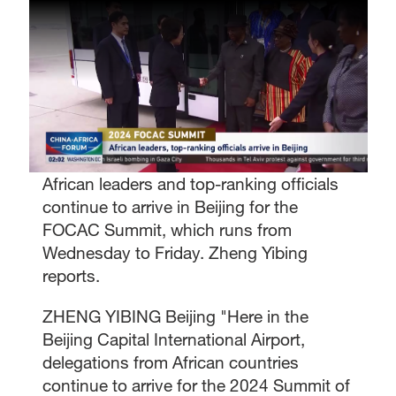
African leaders and top-ranking officials
continue to arrive in Beijing for the
FOCAC Summit, which runs from
Wednesday to Friday. Zheng Yibing
reports.
ZHENG YIBING Beijing "Here in the
Beijing Capital International Airport,
delegations from African countries
continue to arrive for the 2024 Summit of