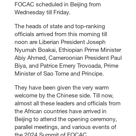
FOCAC scheduled in Beijing from
Wednesday till Friday.
The heads of state and top-ranking
officials arrived from this morning till
noon are Liberian President Joseph
Nyumah Boakai, Ethiopian Prime Minister
Abiy Ahmed, Cameroonian President Paul
Biya, and Patrice Emery Trovoada, Prime
Minister of Sao Tome and Principe.
They have been given the very warm
welcome by the Chinese side. Till now,
almost all these leaders and officials from
the African countries have arrived in
Beijing to attend the opening ceremony,
parallel meetings, and various events of
the 2024 Summit of FOCAC.