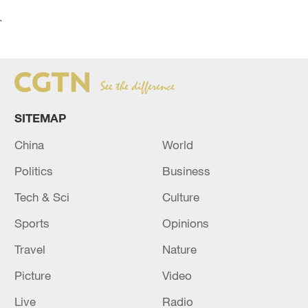
`
SITEMAP
China
World
Politics
Business
Tech & Sci
Culture
Sports
Opinions
Travel
Nature
Picture
Video
Live
Radio