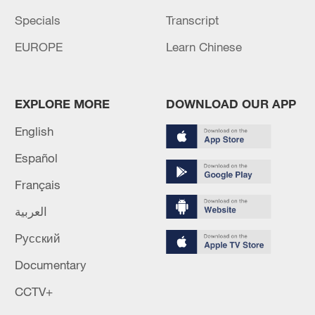
Specials
Transcript
EUROPE
Learn Chinese
EXPLORE MORE
DOWNLOAD OUR APP
English
Español
Français
العربية
Русский
Documentary
CCTV+