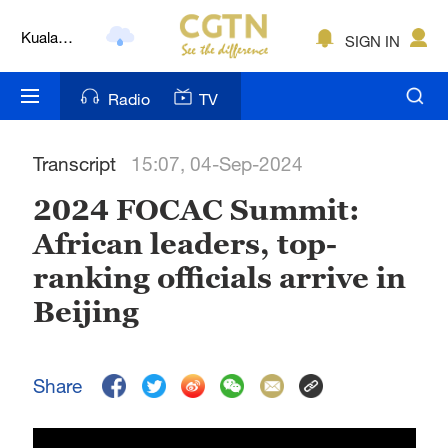
Kuala
SIGN IN
Lumpur
London
Radio
TV
Nairobi
Transcript
15:07, 04-Sep-2024
Bengaluru
2024 FOCAC Summit:
New York
African leaders, top-
Mumbai
ranking officials arrive in
Delhi
Beijing
Hyderabad
Share
Sydney
Singapore