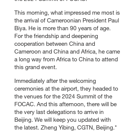
This morning, what impressed me most is
the arrival of Cameroonian President Paul
Biya. He is more than 90 years of age.
For the friendship and deepening
cooperation between China and
Cameroon and China and Africa, he came
a long way from Africa to China to attend
this grand event.
Immediately after the welcoming
ceremonies at the airport, they headed to
the venues for the 2024 Summit of the
FOCAC. And this afternoon, there will be
the very last delegations to arrive in
Beijing. We will keep you updated with
the latest. Zheng Yibing, CGTN, Beijing."