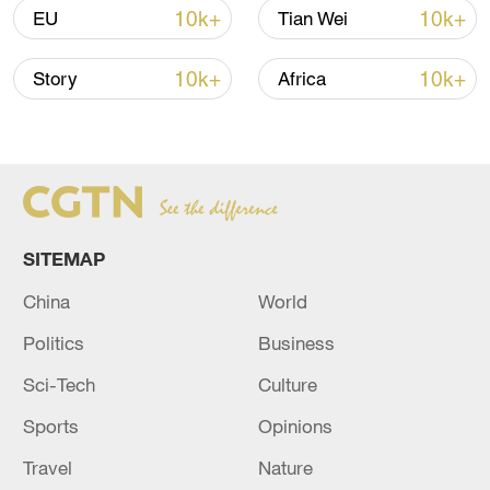
10k+
10k+
EU
Tian Wei
10k+
10k+
Story
Africa
SITEMAP
China's goods trade shows strong growth in
China
World
first seven months of 2026
Politics
Business
05:55, 07-Aug-2026
Sci-Tech
Culture
Sports
Opinions
Travel
Nature