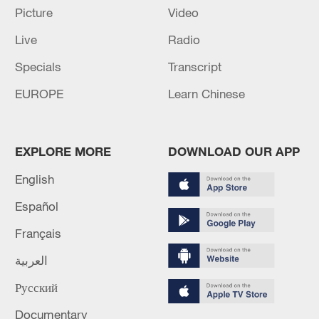
Picture
Video
Live
Radio
Specials
Transcript
EUROPE
Learn Chinese
Shooting in Thailand leaves 8 dead, wounds
over 30: PM
05:38, 07-Aug-2026
EXPLORE MORE
DOWNLOAD OUR APP
English
RELATED STORIES
Español
Français
العربية
Русский
Documentary