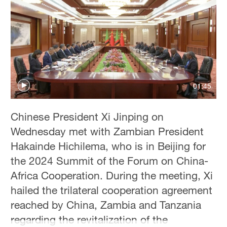
01:45
Chinese President Xi Jinping on
Wednesday met with Zambian President
Hakainde Hichilema, who is in Beijing for
the 2024 Summit of the Forum on China-
Africa Cooperation. During the meeting, Xi
hailed the trilateral cooperation agreement
reached by China, Zambia and Tanzania
regarding the revitalization of the