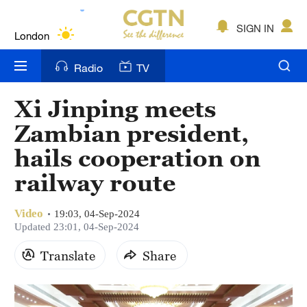
Lumpur
London
SIGN IN
Nairobi
Radio
TV
Bengaluru
Xi Jinping meets
New York
Zambian president,
Mumbai
hails cooperation on
railway route
Delhi
Hyderabad
Video
19:03, 04-Sep-2024
Updated 23:01, 04-Sep-2024
Sydney
Translate
Share
Singapore