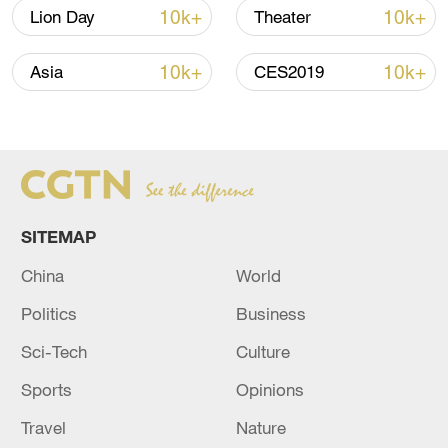
02:36, 07-Aug-2026
10k+
10k+
Lion Day
Theater
RELATED STORIES
10k+
10k+
Asia
CES2019
SITEMAP
China
World
Politics
Business
20 dead, over 100 missing after boat capsizes
Sci-Tech
Culture
in DR Congo
Sports
Opinions
At least 20 dead, more than 100 missing due to
Travel
Nature
flooding in Afghanistan