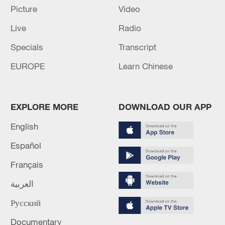
Picture
Video
6 killed, 34 missing after boat capsizes in northern
Live
Radio
Nigeria
Specials
Transcript
MORE FROM CGTN
EUROPE
Learn Chinese
EXPLORE MORE
DOWNLOAD OUR APP
English
Español
Français
العربية
Русский
1
THAI POLICE: CASUALTIES IN SHOOTING AT
THAI SCHOOL REVISED TO 6 DEAD
Documentary