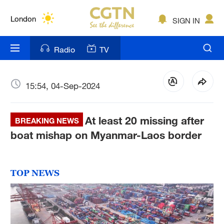
Lumpur
London
SIGN IN
Nairobi
Radio
TV
Bengaluru
New York
15:54, 04-Sep-2024
Mumbai
At least 20 missing after
BREAKING NEWS
Delhi
boat mishap on Myanmar-Laos border
Hyderabad
Sydney
TOP NEWS
Singapore