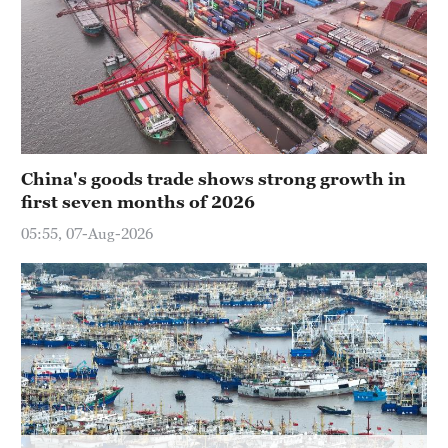
China's goods trade shows strong growth in
first seven months of 2026
05:55, 07-Aug-2026