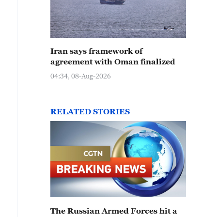
Iran says framework of
agreement with Oman finalized
04:34, 08-Aug-2026
RELATED STORIES
The Russian Armed Forces hit a