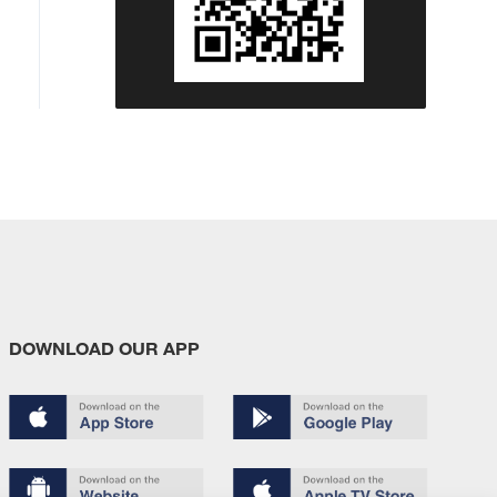
DOWNLOAD OUR APP