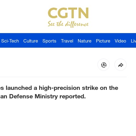
Sci-Tech
Culture
Sports
Travel
Nature
Picture
Video
Li
 launched a high-precision strike on the
ian Defense Ministry reported.