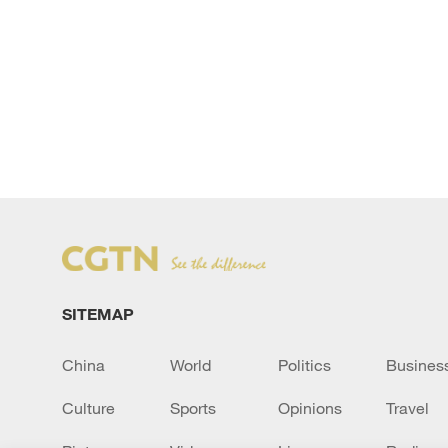
SITEMAP
China
World
Politics
Busines
Culture
Sports
Opinions
Travel