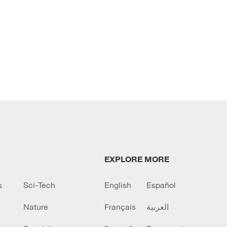
EXPLORE MORE
s
Sci-Tech
English
Español
Nature
Français
العربية