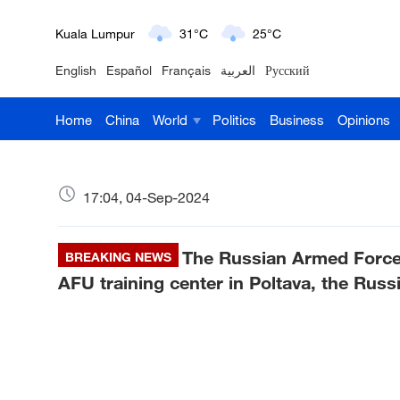
London
18°C
9°C
English
Español
Français
العربية
Русский
Nairobi
22°C
15°C
Home
China
World
Politics
Business
Opinions
Bengaluru
35°C
22°C
New York
17°C
6°C
17:04, 04-Sep-2024
Mumbai
31°C
27°C
The Russian Armed Forces
Delhi
BREAKING NEWS
36°C
23°C
AFU training center in Poltava, the Russ
Hyderabad
42°C
28°C
Sydney
23°C
16°C
Singapore
30°C
25°C