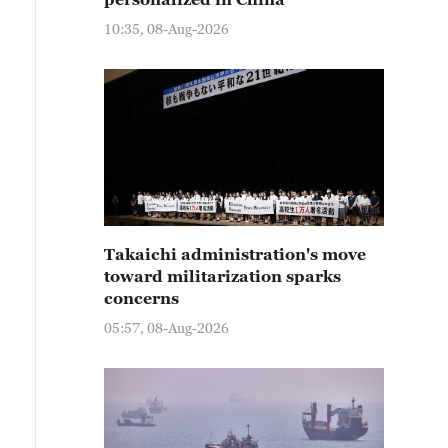
10:35, 08-Aug-2026
Takaichi administration's move
toward militarization sparks
concerns
05:57, 08-Aug-2026