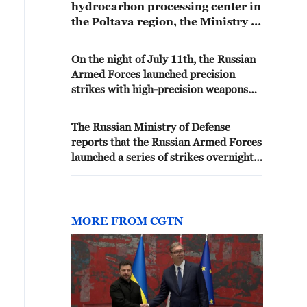
hydrocarbon processing center in
the Poltava region, the Ministry of
Defense of the Russian
Federation reported. - Russian
On the night of July 11th, the Russian
media
Armed Forces launched precision
strikes with high-precision weapons
against defense industry enterprises in
Kyiv, the Ministry of Defense reported.
The Russian Ministry of Defense
reports that the Russian Armed Forces
launched a series of strikes overnight
using high-precision weapons. -
Russian media
MORE FROM CGTN