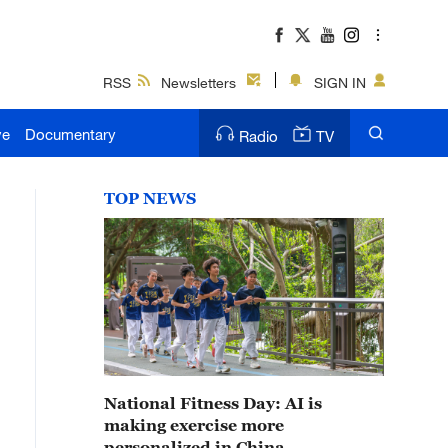
RSS
Newsletters
SIGN IN
ve
Documentary
Radio
TV
TOP NEWS
National Fitness Day: AI is
making exercise more
personalized in China