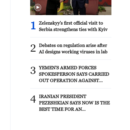
1
Zelenskyy's first official visit to
Serbia strengthens ties with Kyiv
2
Debates on regulation arise after
AI designs working viruses in lab
3
YEMEN'S ARMED FORCES
SPOKESPERSON SAYS CARRIED
OUT OPERATION AGAINST
HOUTHIS AND AFFILIATED
'MILITIAS'
4
IRANIAN PRESIDENT
PEZESHKIAN SAYS NOW IS THE
BEST TIME FOR AN
AGREEMENT BECAUSE IRAN IS
'STRONG AND UNITED AND
SEEN AS VICTORIOUS IN WAR'