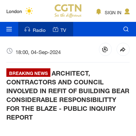
Lumpur
London
SIGN IN
Nairobi
Radio
TV
Bengaluru
New York
18:00, 04-Sep-2024
Mumbai
ARCHITECT,
BREAKING NEWS
Delhi
CONTRACTORS AND COUNCIL
INVOLVED IN REFIT OF BUILDING BEAR
Hyderabad
CONSIDERABLE RESPONSIBILITTY
Sydney
FOR THE BLAZE - PUBLIC INQUIRY
REPORT
Singapore