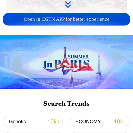
Open in CGTN APP for better experience
China's goods trade shows strong growth in
first seven months of 2026
05:55, 07-Aug-2026
Search Trends
10k+
10k+
Genetic
ECONOMY