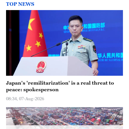
TOP NEWS
Japan's 'remilitarization' is a real threat to
peace: spokesperson
08:34, 07-Aug-2026