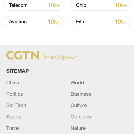
10k+
10k+
Telecom
Chip
Thai police revise school shooting death toll
10k+
10k+
Aviation
Film
to 6
05:38, 07-Aug-2026
RELATED STORIES
SITEMAP
China
World
Politics
Business
Sci-Tech
Culture
Sports
Opinions
Travel
Nature