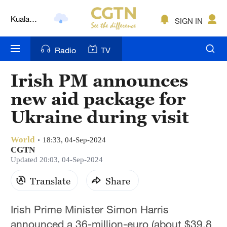
Kuala
SIGN IN
Lumpur
London
Radio
TV
Nairobi
Irish PM announces
Bengaluru
new aid package for
New York
Ukraine during visit
Mumbai
World
18:33, 04-Sep-2024
CGTN
Delhi
Updated 20:03, 04-Sep-2024
Hyderabad
Translate
Share
Sydney
Irish Prime Minister Simon Harris
Singapore
announced a 36-million-euro (about $39.8