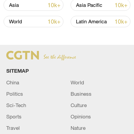
10k+
10k+
Asia
Asia Pacific
10k+
10k+
World
Latin America
Japan PM Takaichi avoids firm commitment
to 3 non-nuclear principles
11:30, 06-Aug-2026
SITEMAP
China
World
Politics
Business
Sci-Tech
Culture
Sports
Opinions
Travel
Nature