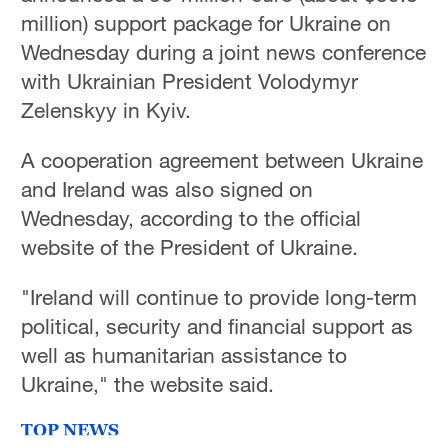
million) support package for Ukraine on
Wednesday during a joint news conference
with Ukrainian President Volodymyr
Zelenskyy in Kyiv.
A cooperation agreement between Ukraine
and Ireland was also signed on
Wednesday, according to the official
website of the President of Ukraine.
"Ireland will continue to provide long-term
political, security and financial support as
well as humanitarian assistance to
Ukraine," the website said.
TOP NEWS