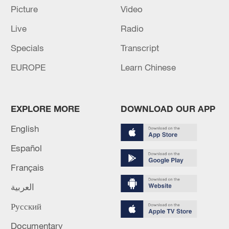
Picture
Video
Iran, Oman close to new Hormuz Strait
Live
Radio
shipping agreement
03:59, 06-Aug-2026
Specials
Transcript
EUROPE
Learn Chinese
RELATED STORIES
EXPLORE MORE
DOWNLOAD OUR APP
English
Español
Français
العربية
Русский
Ireland announces €125m support package
for Ukraine
Documentary