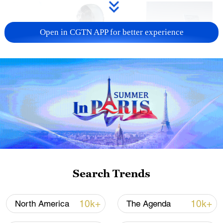
Open in CGTN APP for better experience
Xi underscores sci-tech innovation to
advance China's modernization
22:05, 05-Aug-2026
Search Trends
10k+
10k+
North America
The Agenda