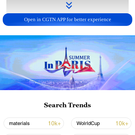
Open in CGTN APP for better experience
Takaichi administration's move toward
militarization sparks concerns
05:57, 08-Aug-2026
Search Trends
10k+
10k+
materials
WolrldCup