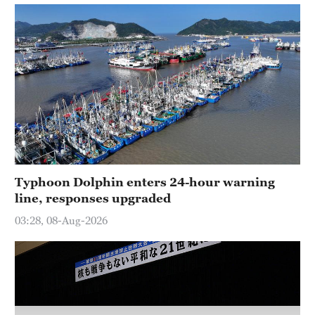
Typhoon Dolphin enters 24-hour warning
line, responses upgraded
03:28, 08-Aug-2026