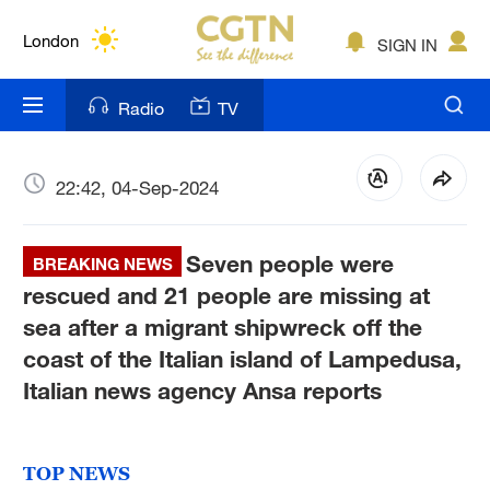
Lumpur
London
SIGN IN
Nairobi
Radio
TV
Bengaluru
New York
22:42, 04-Sep-2024
Mumbai
Seven people were
BREAKING NEWS
Delhi
rescued and 21 people are missing at
sea after a migrant shipwreck off the
Hyderabad
coast of the Italian island of Lampedusa,
Sydney
Italian news agency Ansa reports
Singapore
TOP NEWS