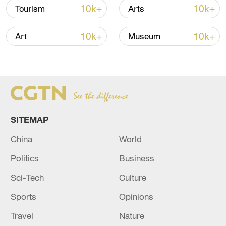
10k+
10k+
Tourism
Arts
Iran says framework of agreement with
Oman finalized
10k+
10k+
Art
Museum
04:34, 08-Aug-2026
RELATED STORIES
SITEMAP
China
World
Politics
Business
Sci-Tech
Culture
Sports
Opinions
The shipwreck in the Democratic Republic of
Travel
Nature
Congo has left 20 people dead and more than