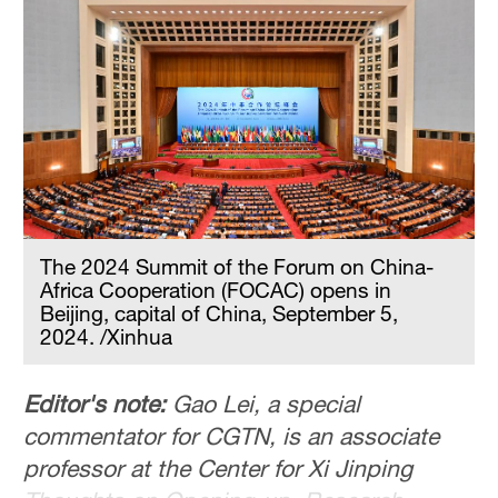
The 2024 Summit of the Forum on China-
Africa Cooperation (FOCAC) opens in
Beijing, capital of China, September 5,
2024. /Xinhua
Editor's note:
Gao Lei, a special
commentator for CGTN, is an associate
professor at the Center for Xi Jinping