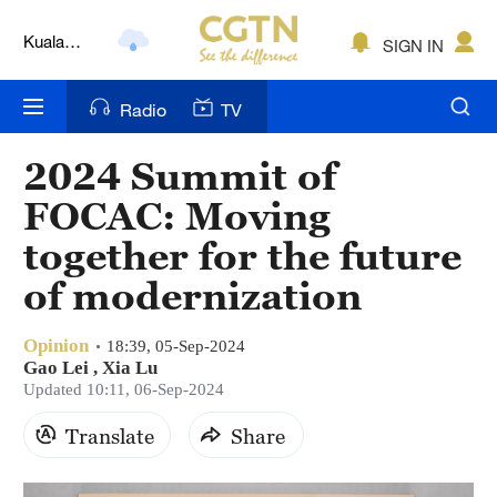
Kuala
Lumpur
SIGN IN
London
Radio
TV
Nairobi
Bengaluru
2024 Summit of
FOCAC: Moving
New York
together for the future
Mumbai
of modernization
Delhi
Opinion
18:39, 05-Sep-2024
Hyderabad
Gao Lei
,
Xia Lu
Updated 10:11, 06-Sep-2024
Sydney
Translate
Share
Singapore