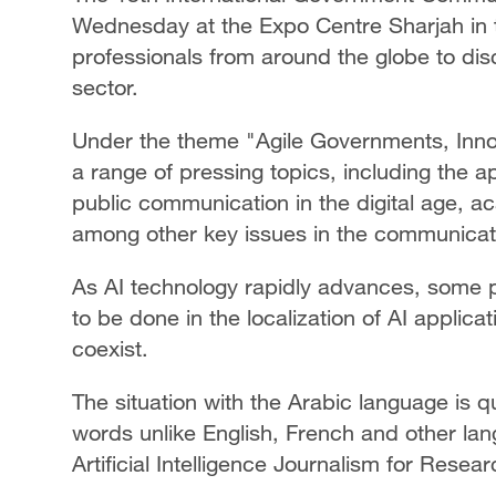
Wednesday at the Expo Centre Sharjah in 
professionals from around the globe to di
sector.
Under the theme "Agile Governments, Inno
a range of pressing topics, including the app
public communication in the digital age,
among other key issues in the communicati
As AI technology rapidly advances, some pa
to be done in the localization of AI applic
coexist.
The situation with the Arabic language is 
words unlike English, French and other l
Artificial Intelligence Journalism for Rese