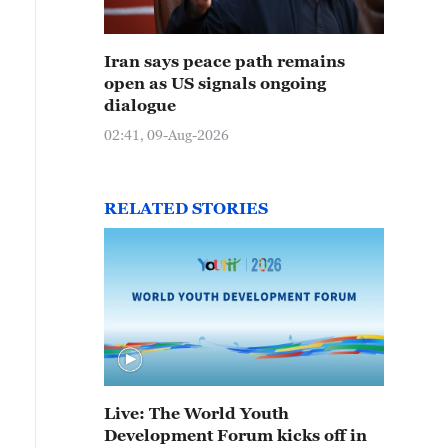
Iran says peace path remains
open as US signals ongoing
dialogue
02:41, 09-Aug-2026
RELATED STORIES
Live: The World Youth
Development Forum kicks off in