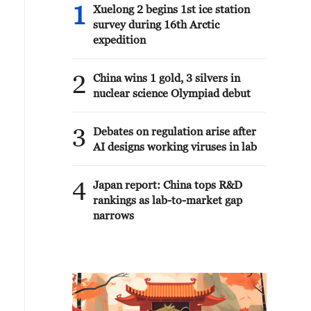
1
Xuelong 2 begins 1st ice station
survey during 16th Arctic
expedition
2
China wins 1 gold, 3 silvers in
nuclear science Olympiad debut
3
Debates on regulation arise after
AI designs working viruses in lab
4
Japan report: China tops R&D
rankings as lab-to-market gap
narrows