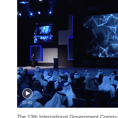
01:40
The 13th International Government Commun