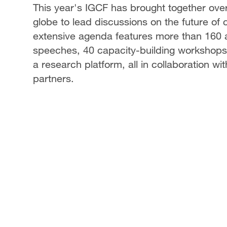
This year's IGCF has brought together ove
globe to lead discussions on the future o
extensive agenda features more than 160 ac
speeches, 40 capacity-building workshops 
a research platform, all in collaboration wit
partners.