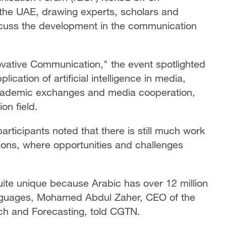
the UAE, drawing experts, scholars and
scuss the development in the communication
vative Communication," the event spotlighted
lication of artificial intelligence in media,
 academic exchanges and media cooperation,
on field.
rticipants noted that there is still much work
ations, where opportunities and challenges
quite unique because Arabic has over 12 million
anguages, Mohamed Abdul Zaher, CEO of the
arch and Forecasting, told CGTN.