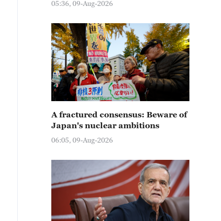
05:36, 09-Aug-2026
A fractured consensus: Beware of
Japan's nuclear ambitions
06:05, 09-Aug-2026