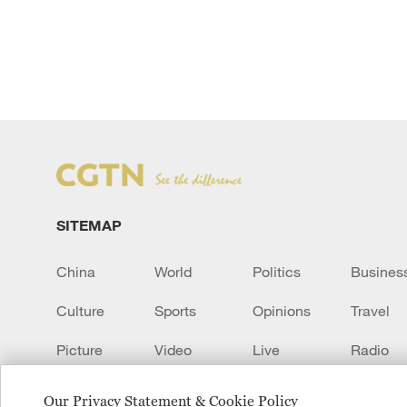
SITEMAP
China
World
Politics
Busines
Culture
Sports
Opinions
Travel
Picture
Video
Live
Radio
Transcript
EUROPE
Learn Chinese
Our Privacy Statement & Cookie Policy