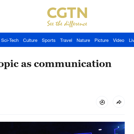
Sci-Tech
Culture
Sports
Travel
Nature
Picture
Video
Li
 topic as communication