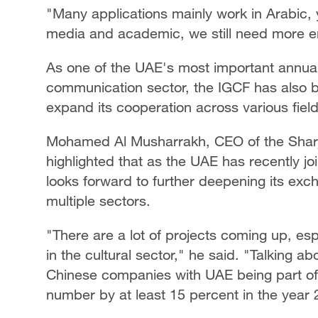
"Many applications mainly work in Arabic, yet
media and academic, we still need more 
As one of the UAE's most important annua
communication sector, the IGCF has also b
expand its cooperation across various field
Mohamed Al Musharrakh, CEO of the Sharja
highlighted that as the UAE has recently j
looks forward to further deepening its ex
multiple sectors.
"There are a lot of projects coming up, espe
in the cultural sector," he said. "Talking 
Chinese companies with UAE being part of
number by at least 15 percent in the year 