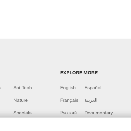
EXPLORE MORE
s
Sci-Tech
English
Español
Nature
Français
العربية
Specials
Русский
Documentary
CCTV+