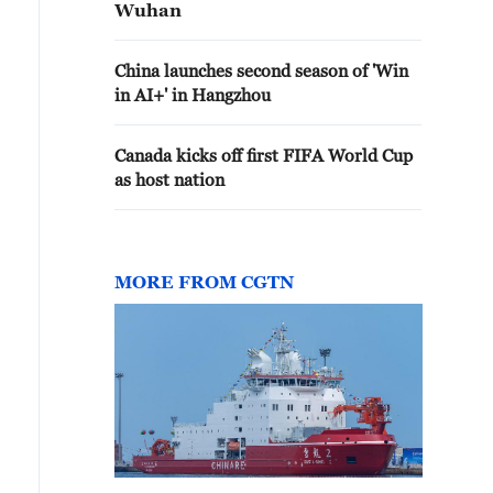
Wuhan
China launches second season of 'Win
in AI+' in Hangzhou
Canada kicks off first FIFA World Cup
as host nation
MORE FROM CGTN