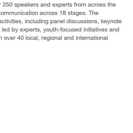
r 250 speakers and experts from across the
f communication across 18 stages. The
tivities, including panel discussions, keynote
led by experts, youth-focused initiatives and
h over 40 local, regional and international