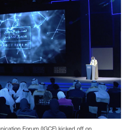
ication Forum (IGCF) kicked off on