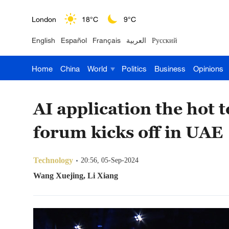
London
18°C
9°C
English
Español
Français
العربية
Русский
Nairobi
22°C
15°C
Home
China
World
Politics
Business
Opinions
Bengaluru
35°C
22°C
New York
17°C
6°C
AI application the hot
Mumbai
31°C
27°C
forum kicks off in UAE
Delhi
36°C
23°C
Technology
20:56, 05-Sep-2024
Hyderabad
42°C
28°C
Wang Xuejing, Li Xiang
Sydney
23°C
16°C
Singapore
30°C
25°C