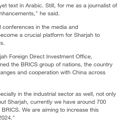
 text in Arabic. Still, for me as a journalist of
enhancements," he said.
l conferences in the media and
ecome a crucial platform for Sharjah to
s.
h Foreign Direct Investment Office,
oined the BRICS group of nations, the country
changes and cooperation with China across
cially in the industrial sector as well, not only
about Sharjah, currently we have around 700
 BRICS. We are aiming to increase this
2024."