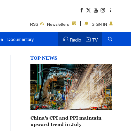
RSS
Newsletters
SIGN IN
ve
Documentary
Radio
TV
TOP NEWS
China's CPI and PPI maintain
upward trend in July