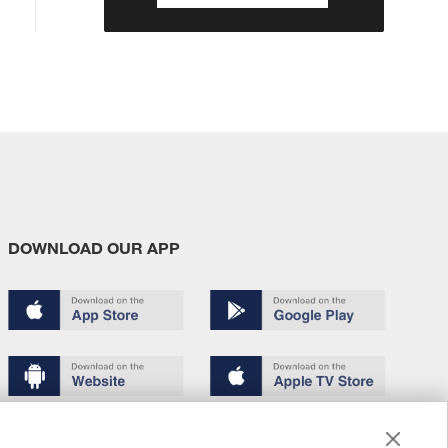
DOWNLOAD OUR APP