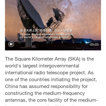
05:03
The Square Kilometer Array (SKA) is the
world's largest intergovernmental
international radio telescope project. As
one of the countries initiating the project,
China has assumed responsibility for
constructing the medium-frequency
antennas, the core facility of the medium-