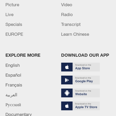
Picture
Video
Live
Radio
Specials
Transcript
EUROPE
Learn Chinese
Iran says peace path remains open as US
signals ongoing dialogue
EXPLORE MORE
DOWNLOAD OUR APP
02:41, 09-Aug-2026
English
Español
RELATED STORIES
Français
العربية
Русский
Documentary