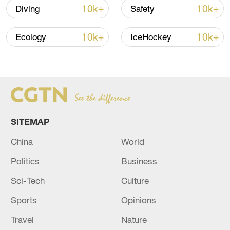
05:36, 09-Aug-2026
10k+
10k+
Diving
Safety
10k+
10k+
Ecology
IceHockey
SITEMAP
China
World
A fractured consensus: Beware of Japan's
Politics
Business
nuclear ambitions
Sci-Tech
Culture
06:05, 09-Aug-2026
Sports
Opinions
Travel
Nature