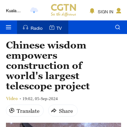
Kuala
SIGN IN
Lumpur
London
Radio
TV
Nairobi
Chinese wisdom
Bengaluru
empowers
New York
construction of
world's largest
Mumbai
telescope project
Delhi
Hyderabad
Video
19:02, 05-Sep-2024
Translate
Share
Sydney
Singapore