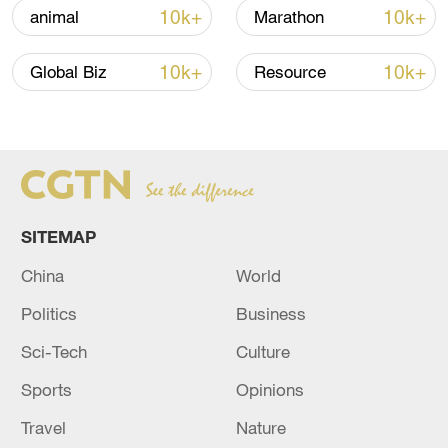
10k+
10k+
animal
Marathon
10k+
10k+
Global Biz
Resource
SITEMAP
China steps up coordinated, tech-enabled
response to Typhoon Dolphin
China
World
05:07, 07-Aug-2026
Politics
Business
Sci-Tech
Culture
Sports
Opinions
Travel
Nature