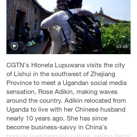
03:48
CGTN's Hlonela Lupuwana visits the city
of Lishui in the southwest of Zhejiang
Province to meet a Ugandan social media
sensation, Rose Adikin, making waves
around the country. Adikin relocated from
Uganda to live with her Chinese husband
nearly 10 years ago. She has since
become business-savvy in China's
popular livestreaming culture, selling items