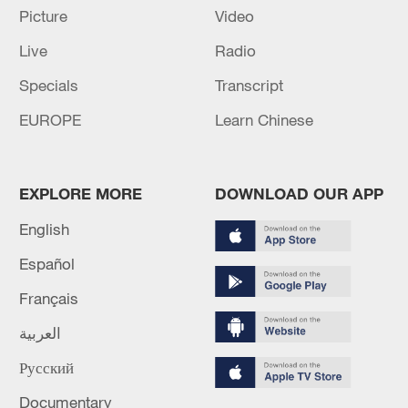
Picture
Video
Live
Radio
Specials
Transcript
Lebanon, Israel end 7th round of talks amid
EUROPE
Learn Chinese
renewed border escalation
02:36, 07-Aug-2026
EXPLORE MORE
DOWNLOAD OUR APP
RELATED STORIES
English
Español
Français
العربية
Русский
Documentary