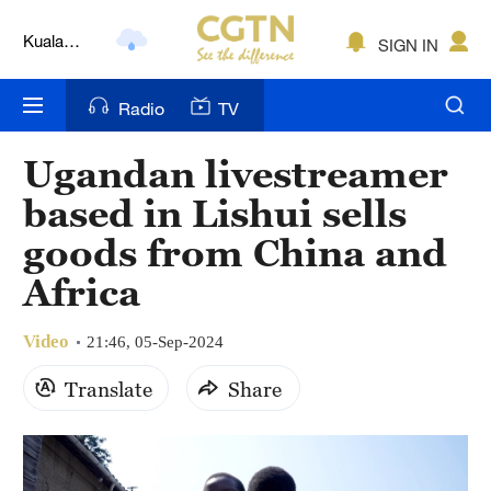
Kuala
Lumpur
SIGN IN
London
Nairobi
Radio
TV
Bengaluru
Ugandan livestreamer
New York
based in Lishui sells
goods from China and
Mumbai
Africa
Delhi
Video
Hyderabad
21:46, 05-Sep-2024
Translate
Share
Sydney
Singapore