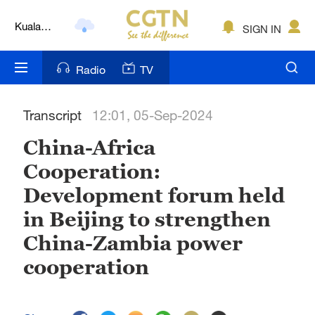
Kuala
SIGN IN
Lumpur
London
Radio
TV
Nairobi
Transcript
12:01, 05-Sep-2024
Bengaluru
China-Africa
New York
Cooperation:
Mumbai
Development forum held
Delhi
in Beijing to strengthen
China-Zambia power
Hyderabad
cooperation
Sydney
Singapore