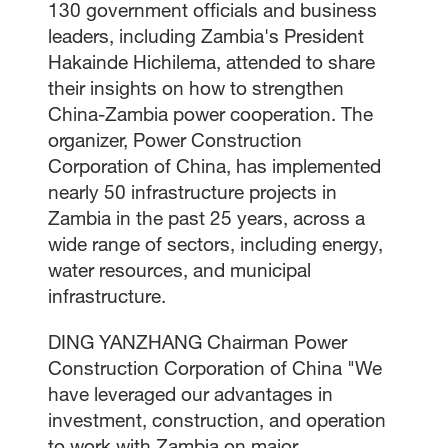
130 government officials and business
leaders, including Zambia's President
Hakainde Hichilema, attended to share
their insights on how to strengthen
China-Zambia power cooperation. The
organizer, Power Construction
Corporation of China, has implemented
nearly 50 infrastructure projects in
Zambia in the past 25 years, across a
wide range of sectors, including energy,
water resources, and municipal
infrastructure.
DING YANZHANG Chairman Power
Construction Corporation of China "We
have leveraged our advantages in
investment, construction, and operation
to work with Zambia on major