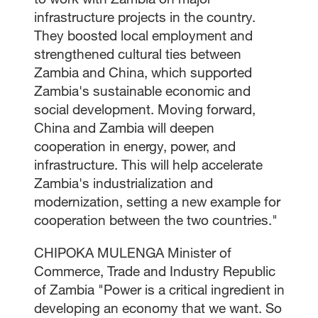
infrastructure projects in the country.
They boosted local employment and
strengthened cultural ties between
Zambia and China, which supported
Zambia's sustainable economic and
social development. Moving forward,
China and Zambia will deepen
cooperation in energy, power, and
infrastructure. This will help accelerate
Zambia's industrialization and
modernization, setting a new example for
cooperation between the two countries."
CHIPOKA MULENGA Minister of
Commerce, Trade and Industry Republic
of Zambia "Power is a critical ingredient in
developing an economy that we want. So