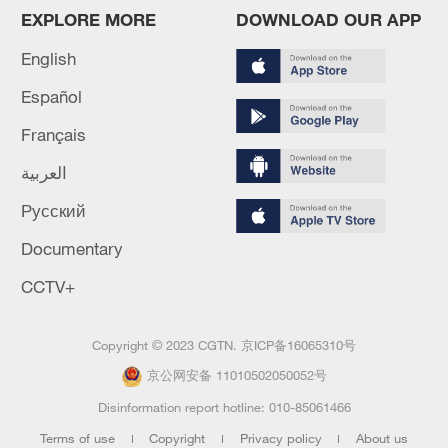
EXPLORE MORE
DOWNLOAD OUR APP
English
Español
Français
العربية
Русский
Documentary
CCTV+
Copyright © 2023 CGTN.
京ICP备16065310号
京公网安备 11010502050052号
Disinformation report hotline: 010-85061466
Terms of use
Copyright
Privacy policy
About us