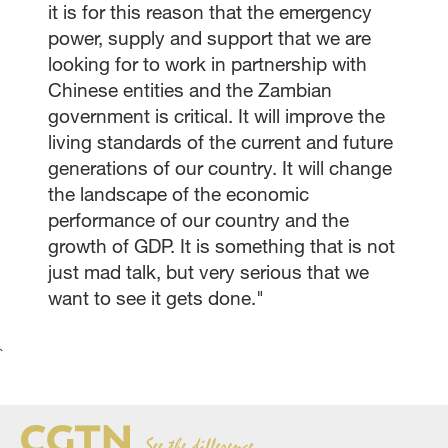
it is for this reason that the emergency
power, supply and support that we are
looking for to work in partnership with
Chinese entities and the Zambian
government is critical. It will improve the
living standards of the current and future
generations of our country. It will change
the landscape of the economic
performance of our country and the
growth of GDP. It is something that is not
just mad talk, but very serious that we
want to see it gets done."
`