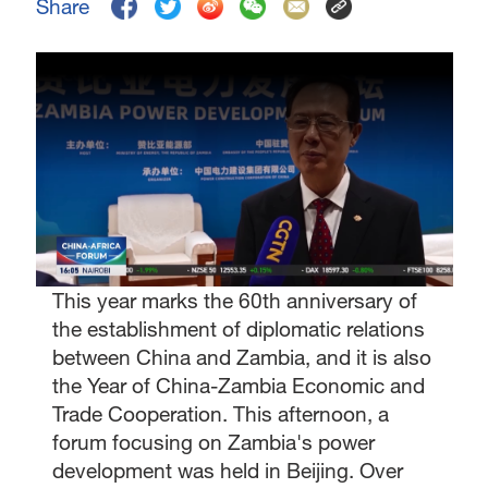
Share
This year marks the 60th anniversary of
the establishment of diplomatic relations
between China and Zambia, and it is also
the Year of China-Zambia Economic and
Trade Cooperation. This afternoon, a
forum focusing on Zambia's power
development was held in Beijing. Over