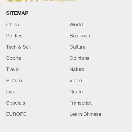
SITEMAP
China
World
Politics
Business
Tech & Sci
Culture
Sports
Opinions
Travel
Nature
Picture
Video
Live
Radio
Specials
Transcript
EUROPE
Learn Chinese