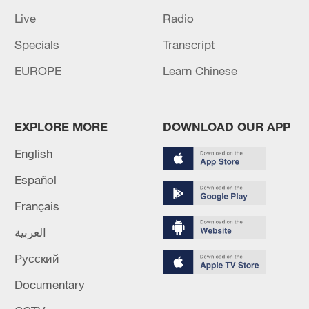
Live
Radio
Specials
Transcript
EUROPE
Learn Chinese
EXPLORE MORE
DOWNLOAD OUR APP
English
Español
Français
العربية
Русский
Documentary