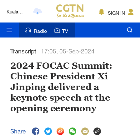
Kuala
SIGN IN
Lumpur
London
Radio
TV
Nairobi
Transcript
17:05, 05-Sep-2024
Bengaluru
2024 FOCAC Summit:
New York
Chinese President Xi
Mumbai
Jinping delivered a
Delhi
keynote speech at the
opening ceremony
Hyderabad
Sydney
Share
Singapore