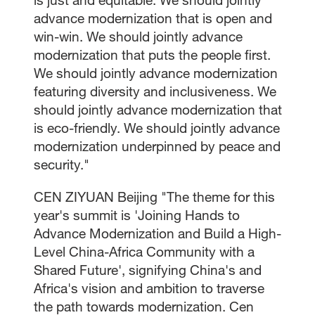
advance modernization that is open and
win-win. We should jointly advance
modernization that puts the people first.
We should jointly advance modernization
featuring diversity and inclusiveness. We
should jointly advance modernization that
is eco-friendly. We should jointly advance
modernization underpinned by peace and
security."
CEN ZIYUAN Beijing "The theme for this
year's summit is 'Joining Hands to
Advance Modernization and Build a High-
Level China-Africa Community with a
Shared Future', signifying China's and
Africa's vision and ambition to traverse
the path towards modernization. Cen