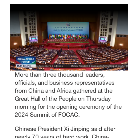
More than three thousand leaders,
officials, and business representatives
from China and Africa gathered at the
Great Hall of the People on Thursday
morning for the opening ceremony of the
2024 Summit of FOCAC.
Chinese President Xi Jinping said after
nearly 70 years of hard work, China-