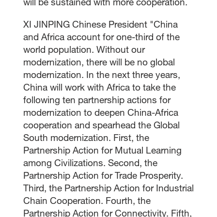
will be sustained with more cooperation.
XI JINPING Chinese President "China
and Africa account for one-third of the
world population. Without our
modernization, there will be no global
modernization. In the next three years,
China will work with Africa to take the
following ten partnership actions for
modernization to deepen China-Africa
cooperation and spearhead the Global
South modernization. First, the
Partnership Action for Mutual Learning
among Civilizations. Second, the
Partnership Action for Trade Prosperity.
Third, the Partnership Action for Industrial
Chain Cooperation. Fourth, the
Partnership Action for Connectivity. Fifth,