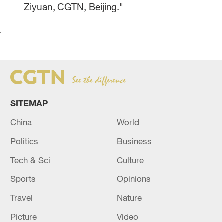
Ziyuan, CGTN, Beijing."
`
SITEMAP
China
World
Politics
Business
Tech & Sci
Culture
Sports
Opinions
Travel
Nature
Picture
Video