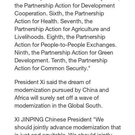
the Partnership Action for Development
Cooperation. Sixth, the Partnership
Action for Health. Seventh, the
Partnership Action for Agriculture and
Livelihoods. Eighth, the Partnership
Action for People-to-People Exchanges.
Ninth, the Partnership Action for Green
Development. Tenth, the Partnership
Action for Common Security."
President Xi said the dream of
modernization pursued by China and
Africa will surely set off a wave of
modernization in the Global South.
XI JINPING Chinese President "We
should jointly advance modernization that
is just and equitable. We should jointly