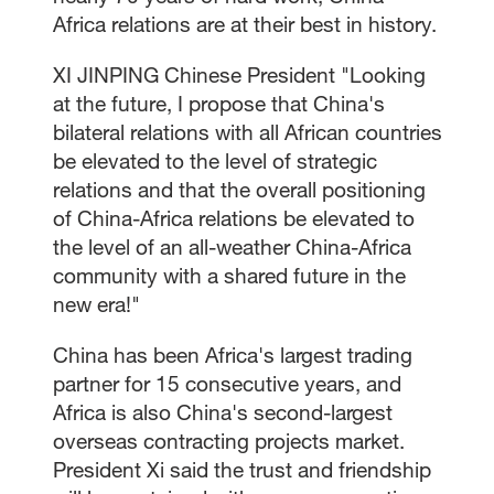
Africa relations are at their best in history.
XI JINPING Chinese President "Looking
at the future, I propose that China's
bilateral relations with all African countries
be elevated to the level of strategic
relations and that the overall positioning
of China-Africa relations be elevated to
the level of an all-weather China-Africa
community with a shared future in the
new era!"
China has been Africa's largest trading
partner for 15 consecutive years, and
Africa is also China's second-largest
overseas contracting projects market.
President Xi said the trust and friendship