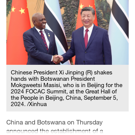
Chinese President Xi Jinping (R) shakes
hands with Botswanan President
Mokgweetsi Masisi, who is in Beijing for the
2024 FOCAC Summit, at the Great Hall of
the People in Beijing, China, September 5,
2024. /Xinhua
China and Botswana on Thursday
announced the establishment of a