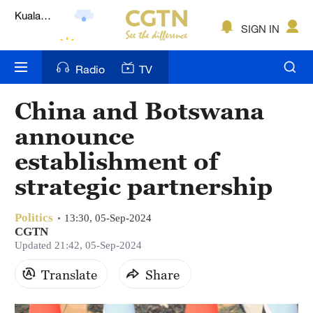
Lumpur
London
SIGN IN
Nairobi
Radio
TV
Bengaluru
China and Botswana
New York
announce
Mumbai
establishment of
strategic partnership
Delhi
Hyderabad
Politics
13:30, 05-Sep-2024
CGTN
Sydney
Updated 21:42, 05-Sep-2024
Singapore
Translate
Share