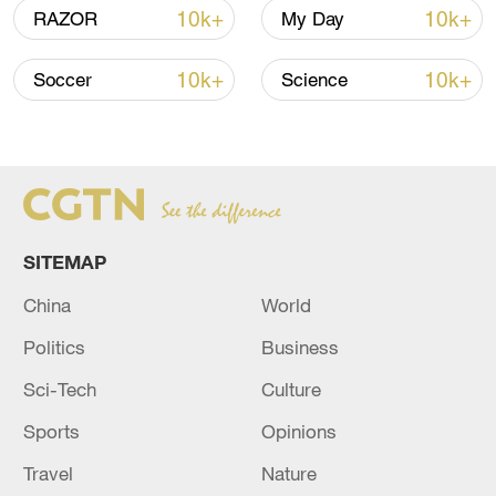
10k+
10k+
RAZOR
My Day
A fractured consensus: Beware of Japan's
10k+
10k+
Soccer
Science
nuclear ambitions
06:05, 09-Aug-2026
SITEMAP
China
World
Politics
Business
Sci-Tech
Culture
Sports
Opinions
Iran says peace path remains open as US
Travel
Nature
signals ongoing dialogue