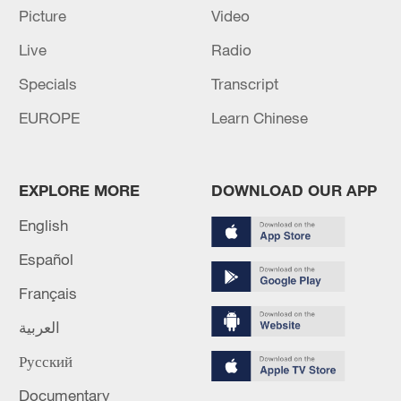
Picture
Video
02:41, 09-Aug-2026
Live
Radio
RELATED STORIES
Specials
Transcript
EUROPE
Learn Chinese
EXPLORE MORE
DOWNLOAD OUR APP
English
Español
Français
ONE KILLED, HUNDREDS EVACUATED DUE
العربية
TO LARGE FIRE AT HOTEL IN BAYAHIBE,
DOMINICAN REPUBLIC - LOCAL
Русский
AUTHORITIES
At least two dead after a private jet crashes and
Documentary