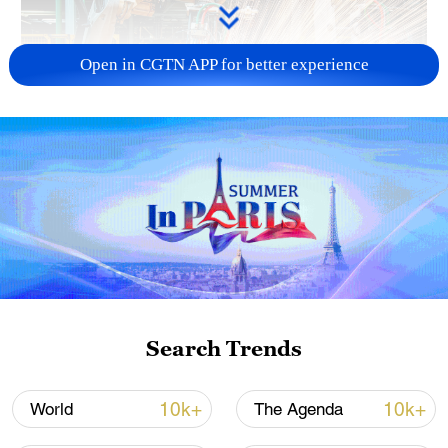
Open in CGTN APP for better experience
China's CPI and PPI maintain upward trend
in July
05:36, 09-Aug-2026
Search Trends
10k+
10k+
World
The Agenda