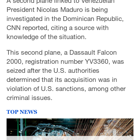
A second plane linked to Venezuelan
President Nicolas Maduro is being
investigated in the Dominican Republic,
CNN reported, citing a source with
knowledge of the situation.
This second plane, a Dassault Falcon
2000, registration number YV3360, was
seized after the U.S. authorities
determined that its acquisition was in
violation of U.S. sanctions, among other
criminal issues.
TOP NEWS