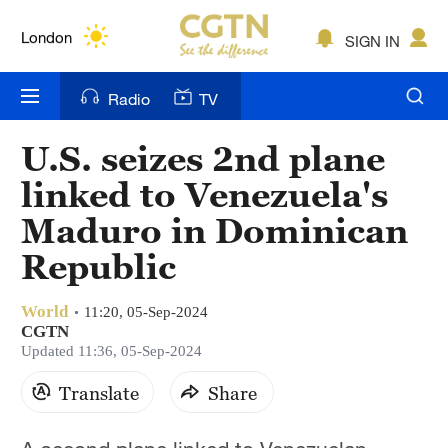
Lumpur
London
SIGN IN
Nairobi
Radio
TV
Bengaluru
U.S. seizes 2nd plane
New York
linked to Venezuela's
Mumbai
Maduro in Dominican
Republic
Delhi
Hyderabad
World
11:20, 05-Sep-2024
CGTN
Sydney
Updated 11:36, 05-Sep-2024
Singapore
Translate
Share