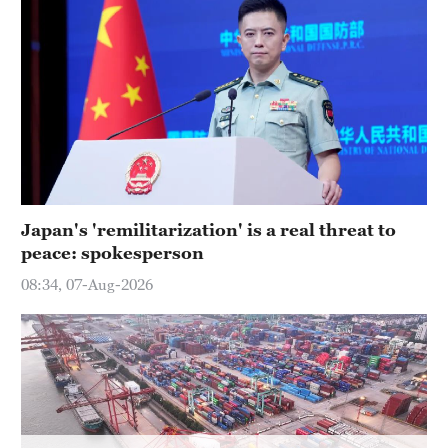
Japan's 'remilitarization' is a real threat to
peace: spokesperson
08:34, 07-Aug-2026