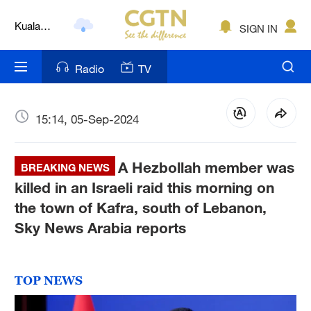
Lumpur
London
SIGN IN
Nairobi
Radio
TV
Bengaluru
15:14, 05-Sep-2024
New York
Mumbai
A Hezbollah member was
BREAKING NEWS
Delhi
killed in an Israeli raid this morning on
the town of Kafra, south of Lebanon,
Hyderabad
Sky News Arabia reports
Sydney
Singapore
TOP NEWS