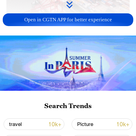
Open in CGTN APP for better experience
China's goods trade shows strong growth in
first seven months of 2026
05:55, 07-Aug-2026
Search Trends
10k+
10k+
travel
Picture