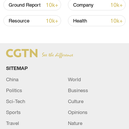
Shooting in Thailand leaves 8 dead, wounds
10k+
10k+
Ground Report
Company
over 30: PM
05:38, 07-Aug-2026
10k+
10k+
Resource
Health
RELATED STORIES
SITEMAP
China
World
Politics
Business
Sci-Tech
Culture
Sports
Opinions
Sky News correspondent: One person was
killed in an Israeli raid on the town of Deir
Travel
Nature
Kanoun Al-Nahr in southern Lebanon