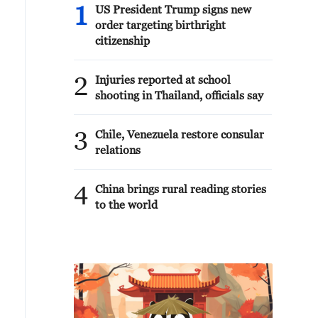
1
US President Trump signs new
order targeting birthright
citizenship
2
Injuries reported at school
shooting in Thailand, officials say
3
Chile, Venezuela restore consular
relations
4
China brings rural reading stories
to the world