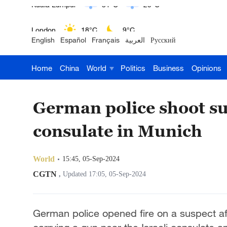
London
18°C
9°C
English
Español
Français
العربية
Русский
Nairobi
22°C
15°C
Home
China
World
Politics
Business
Opinions
Bengaluru
35°C
22°C
New York
17°C
6°C
German police shoot su
Mumbai
31°C
27°C
consulate in Munich
Delhi
36°C
23°C
World
15:45, 05-Sep-2024
Hyderabad
42°C
28°C
CGTN
,
Updated 17:05, 05-Sep-2024
Sydney
23°C
16°C
German police opened fire on a suspect 
Singapore
30°C
25°C