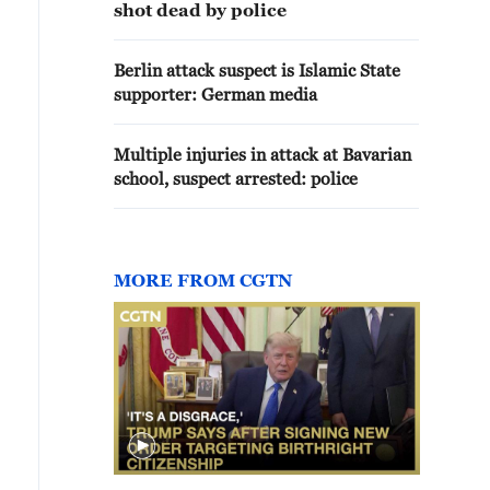
shot dead by police
Berlin attack suspect is Islamic State
supporter: German media
Multiple injuries in attack at Bavarian
school, suspect arrested: police
MORE FROM CGTN