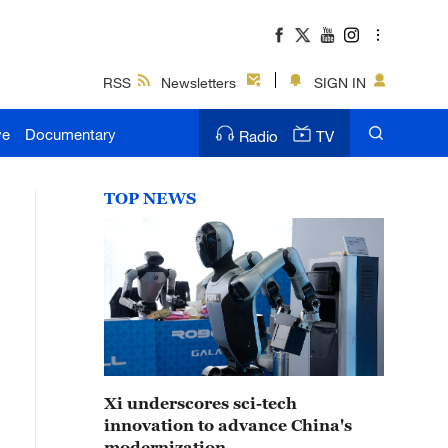
RSS
Newsletters
SIGN IN
ve
Documentary
Radio
TV
TOP NEWS
Xi underscores sci-tech
innovation to advance China's
modernization