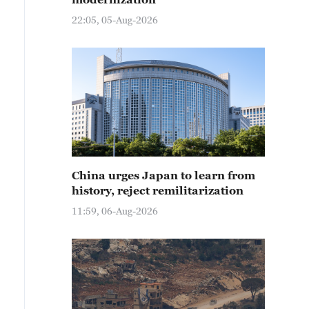
22:05, 05-Aug-2026
China urges Japan to learn from
history, reject remilitarization
11:59, 06-Aug-2026