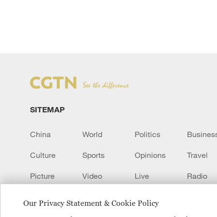
SITEMAP
China
World
Politics
Busines
Culture
Sports
Opinions
Travel
Picture
Video
Live
Radio
Transcript
EUROPE
Learn Chinese
Our Privacy Statement & Cookie Policy