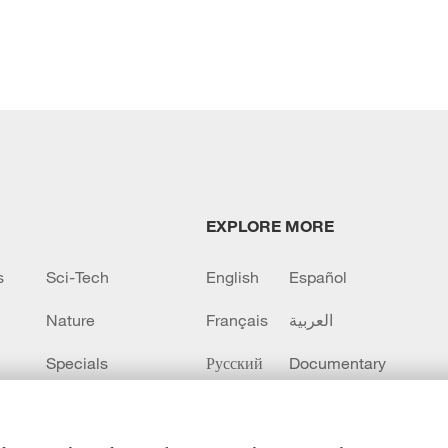
EXPLORE MORE
s
Sci-Tech
English
Español
Nature
Français
العربية
Specials
Русский
Documentary
CCTV+