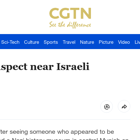
Sci-Tech
Culture
Sports
Travel
Nature
Picture
Video
Li
spect near Israeli
after seeing someone who appeared to be