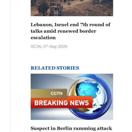
Lebanon, Israel end 7th round of
talks amid renewed border
escalation
02:36, 07-Aug-2026
RELATED STORIES
Suspect in Berlin ramming attack