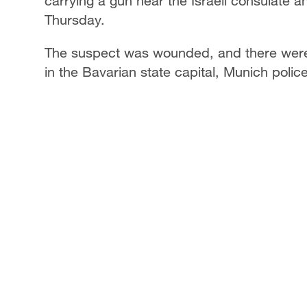
carrying a gun near the Israeli consulate 
Thursday.
The suspect was wounded, and there were n
in the Bavarian state capital, Munich polic