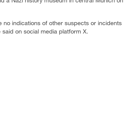
and a Nazi history museum in central Munich on
o indications of other suspects or incidents
e said on social media platform X.