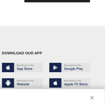
DOWNLOAD OUR APP