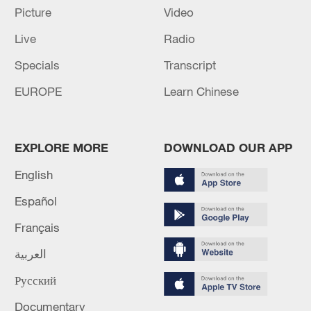
Picture
Video
GERMAN CHANCELLOR MERZ: HAVE ASKED
Live
Radio
INTERIOR MINISTER TO REVIEW LAW
REGARDING MONITORING JURISDICTION
Specials
Transcript
EUROPE
Learn Chinese
Baghaei: The Minister of Interior will travel to
Pakistan today.
EXPLORE MORE
DOWNLOAD OUR APP
MORE FROM CGTN
English
Español
Français
العربية
Русский
Documentary