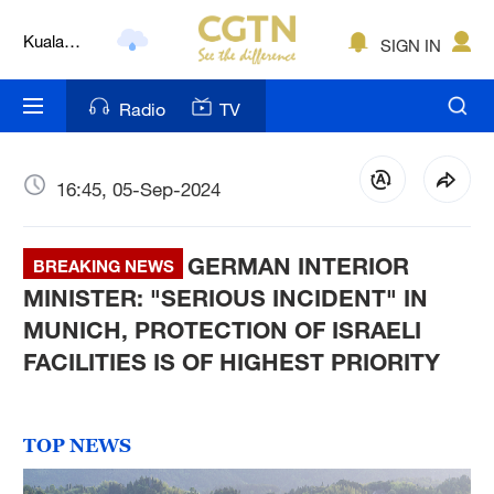
Kuala
Lumpur
SIGN IN
London
Nairobi
Radio
TV
Bengaluru
16:45, 05-Sep-2024
New York
Mumbai
GERMAN INTERIOR
BREAKING NEWS
MINISTER: "SERIOUS INCIDENT" IN
Delhi
MUNICH, PROTECTION OF ISRAELI
Hyderabad
FACILITIES IS OF HIGHEST PRIORITY
Sydney
Singapore
TOP NEWS