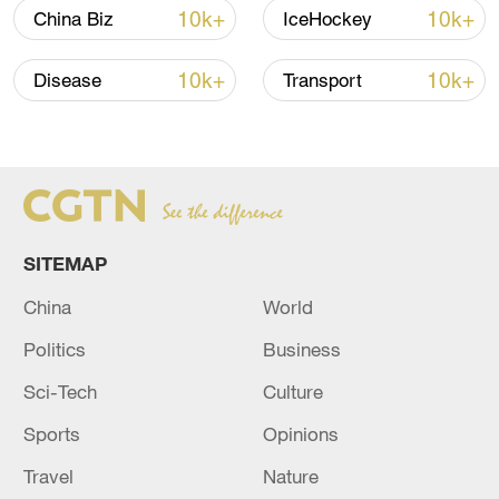
Global ocean temperatures hit record July
10k+
10k+
China Biz
IceHockey
high as El Nino develops
03:59, 10-Aug-2026
10k+
10k+
Disease
Transport
RELATED STORIES
SITEMAP
China
World
Politics
Business
Sci-Tech
Culture
Sports
Opinions
ISNA cites an informed source at the
Pakistani Ministry of Interior: Arrival of the
Travel
Nature
Iranian Minister of Interior in Islamabad.