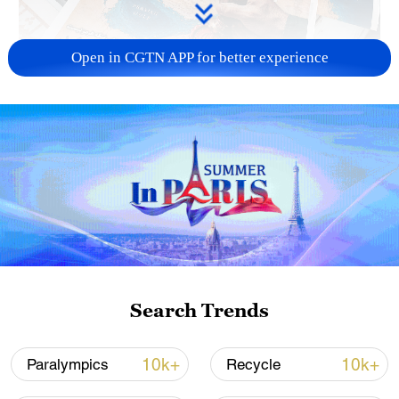
Open in CGTN APP for better experience
US 'low-keying' negotiations as Iran
reshuffles key security posts
02:57, 10-Aug-2026
Search Trends
10k+
10k+
Paralympics
Recycle