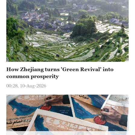
How Zhejiang turns 'Green Revival' into
common prosperity
00:28, 10-Aug-2026