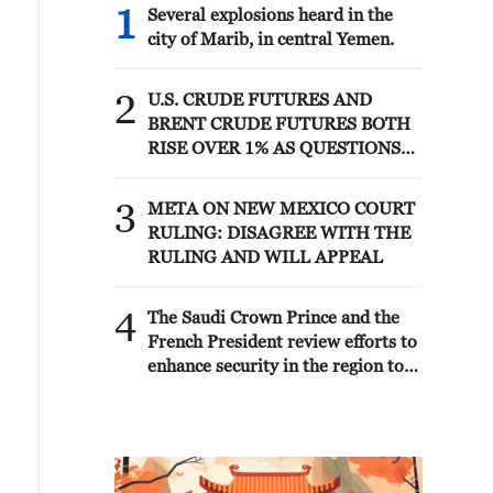
1
Several explosions heard in the
city of Marib, in central Yemen.
2
U.S. CRUDE FUTURES AND
BRENT CRUDE FUTURES BOTH
RISE OVER 1% AS QUESTIONS
LOOM OVER IRANIAN
SOLUTION TO REOPENING
3
META ON NEW MEXICO COURT
STRAIT
RULING: DISAGREE WITH THE
RULING AND WILL APPEAL
4
The Saudi Crown Prince and the
French President review efforts to
enhance security in the region to
ensure freedom of navigation