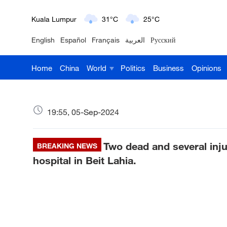
London
18°C
9°C
English
Español
Français
العربية
Русский
Nairobi
22°C
15°C
Home
China
World
Politics
Business
Opinions
Bengaluru
35°C
22°C
New York
17°C
6°C
19:55, 05-Sep-2024
Mumbai
31°C
27°C
Two dead and several inju
Delhi
BREAKING NEWS
36°C
23°C
hospital in Beit Lahia.
Hyderabad
42°C
28°C
Sydney
23°C
16°C
Singapore
30°C
25°C