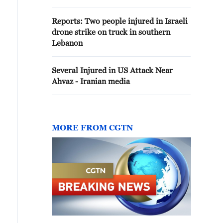
Reports: Two people injured in Israeli
drone strike on truck in southern
Lebanon
Several Injured in US Attack Near
Ahvaz - Iranian media
MORE FROM CGTN