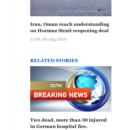
Iran, Oman reach understanding
on Hormuz Strait reopening deal
13:06, 06-Aug-2026
RELATED STORIES
Two dead, more than 30 injured
in German hospital fire.