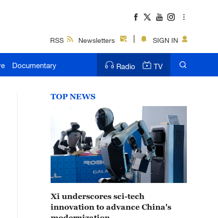
RSS
Newsletters
SIGN IN
ve
Documentary
Radio
TV
TOP NEWS
Xi underscores sci-tech
innovation to advance China's
modernization