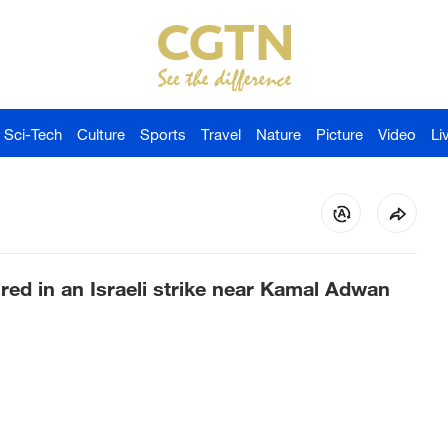
Sci-Tech
Culture
Sports
Travel
Nature
Picture
Video
Li
red in an Israeli strike near Kamal Adwan