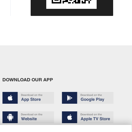
DOWNLOAD OUR APP