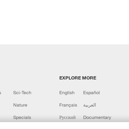
EXPLORE MORE
s
Sci-Tech
English
Español
Nature
Français
العربية
Specials
Русский
Documentary