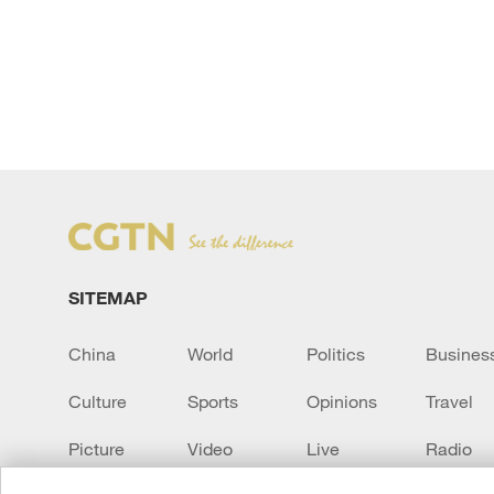
SITEMAP
China
World
Politics
Busines
Culture
Sports
Opinions
Travel
Picture
Video
Live
Radio