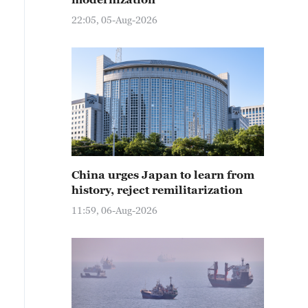
22:05, 05-Aug-2026
China urges Japan to learn from
history, reject remilitarization
11:59, 06-Aug-2026