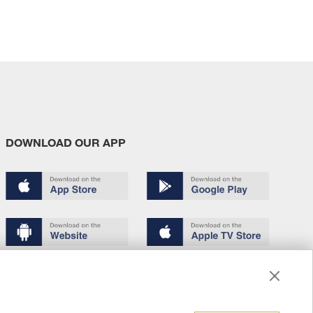
DOWNLOAD OUR APP