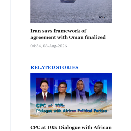
Iran says framework of
agreement with Oman finalized
04:34, 08-Aug-2026
RELATED STORIES
CPC at 105: Dialogue with African