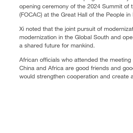
opening ceremony of the 2024 Summit of t
(FOCAC) at the Great Hall of the People in B
Xi noted that the joint pursuit of moderniza
modernization in the Global South and ope
a shared future for mankind.
African officials who attended the meeting 
China and Africa are good friends and goo
would strengthen cooperation and create a