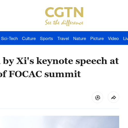
Sci-Tech
Culture
Sports
Travel
Nature
Picture
Video
Li
 by Xi's keynote speech at
 of FOCAC summit