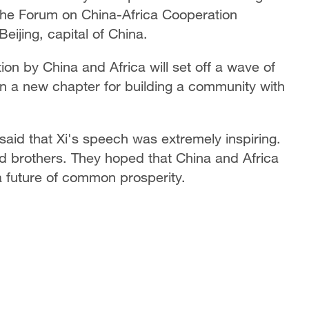
he Forum on China-Africa Cooperation
eijing, capital of China.
tion by China and Africa will set off a wave of
n a new chapter for building a community with
said that Xi's speech was extremely inspiring.
d brothers. They hoped that China and Africa
 future of common prosperity.