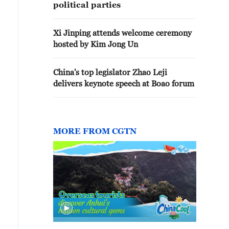
political parties
Xi Jinping attends welcome ceremony
hosted by Kim Jong Un
China's top legislator Zhao Leji
delivers keynote speech at Boao forum
MORE FROM CGTN