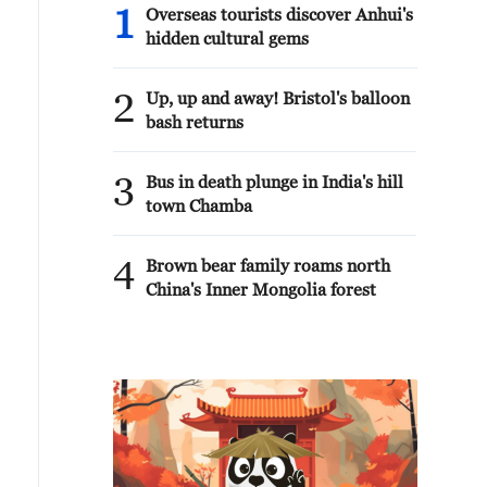
1
Overseas tourists discover Anhui's
hidden cultural gems
2
Up, up and away! Bristol's balloon
bash returns
3
Bus in death plunge in India's hill
town Chamba
4
Brown bear family roams north
China's Inner Mongolia forest