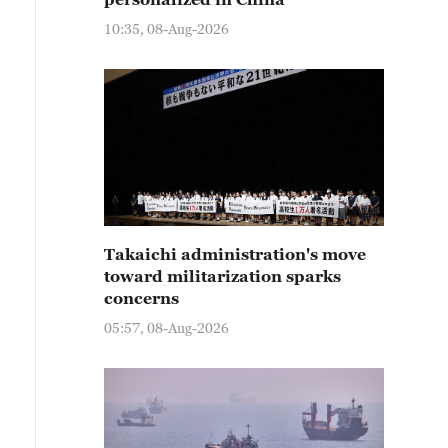
10:35, 08-Aug-2026
Takaichi administration's move
toward militarization sparks
concerns
05:57, 08-Aug-2026