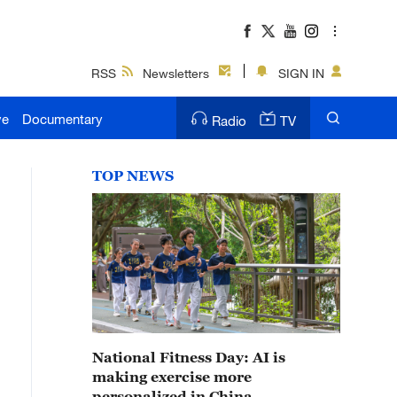
RSS
Newsletters
SIGN IN
ve
Documentary
Radio
TV
TOP NEWS
National Fitness Day: AI is
making exercise more
personalized in China