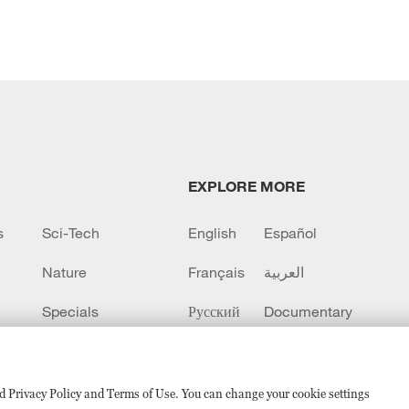
EXPLORE MORE
s
Sci-Tech
English
Español
Nature
Français
العربية
Specials
Русский
Documentary
CCTV+
sed Privacy Policy and Terms of Use. You can change your cookie settings