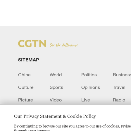
SITEMAP
China
World
Politics
Busines
Culture
Sports
Opinions
Travel
Picture
Video
Live
Radio
Transcript
EUROPE
Learn Chinese
Our Privacy Statement & Cookie Policy
By continuing to browse our site you agree to our use of cookies, revi
through your browser.