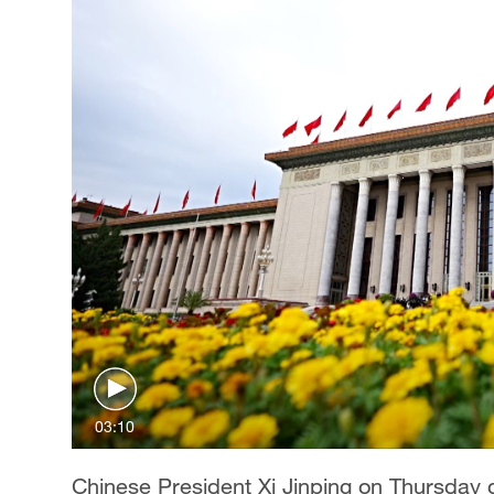
03:10
Chinese President Xi Jinping on Thursday 