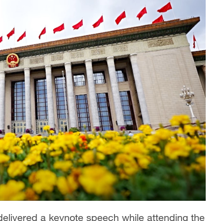
delivered a keynote speech while attending the