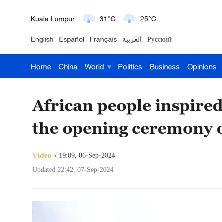
London
18°C
9°C
English
Español
Français
العربية
Русский
Nairobi
22°C
15°C
Home
China
World
Politics
Business
Opinions
Bengaluru
35°C
22°C
New York
17°C
6°C
African people inspired
Mumbai
31°C
27°C
the opening ceremony
Delhi
36°C
23°C
Video
19:09, 06-Sep-2024
Hyderabad
42°C
28°C
Updated 22:42, 07-Sep-2024
Sydney
23°C
16°C
Singapore
30°C
25°C