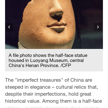
A file photo shows the half-face statue
housed in Luoyang Museum, central
China's Henan Province. /CFP
The "imperfect treasures" of China are
steeped in elegance – cultural relics that,
despite their imperfections, hold great
historical value. Among them is a half-face
statue – currently housed in the Luoyang