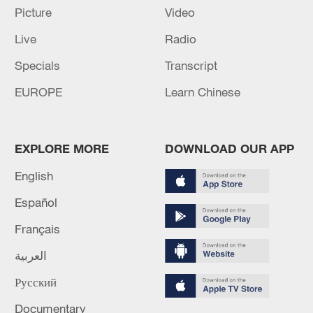
Picture
Video
Live
Radio
Specials
Transcript
A fractured consensus: Beware of Japan's
nuclear ambitions
EUROPE
Learn Chinese
06:05, 09-Aug-2026
EXPLORE MORE
DOWNLOAD OUR APP
English
Español
Français
العربية
Русский
Iran says peace path remains open as US
Documentary