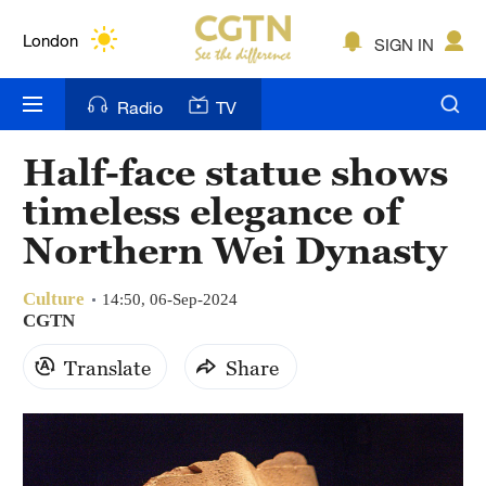
Lumpur
London
SIGN IN
Nairobi
Radio
TV
Bengaluru
Half-face statue shows
New York
timeless elegance of
Mumbai
Northern Wei Dynasty
Delhi
Culture
14:50, 06-Sep-2024
CGTN
Hyderabad
Translate
Share
Sydney
Singapore