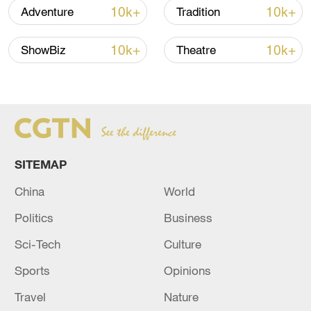
10k+
10k+
Adventure
Tradition
10k+
10k+
ShowBiz
Theatre
China's CPI and PPI maintain upward trend
in July
SITEMAP
05:36, 09-Aug-2026
China
World
Politics
Business
Sci-Tech
Culture
Sports
Opinions
Travel
Nature