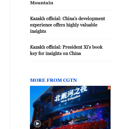
Mountain
Kazakh official: China's development
experience offers highly valuable
insights
Kazakh official: President Xi's book
key for insights on China
MORE FROM CGTN