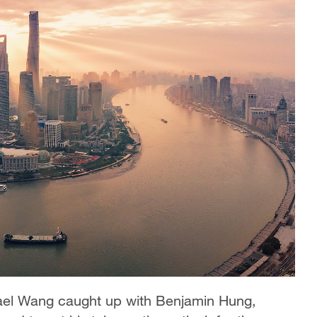
ael Wang caught up with Benjamin Hung,