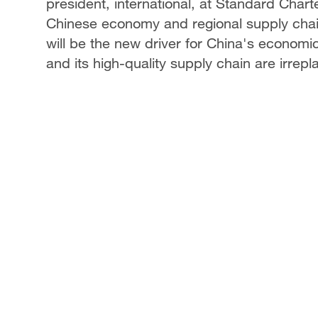
president, international, at Standard Charte
Chinese economy and regional supply cha
will be the new driver for China's econom
and its high-quality supply chain are irr