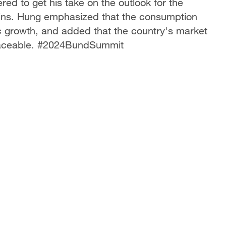
red to get his take on the outlook for the
ins. Hung emphasized that the consumption
ic growth, and added that the country's market
eplaceable. #2024BundSummit