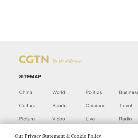
SITEMAP
China
World
Politics
Busines
Culture
Sports
Opinions
Travel
Picture
Video
Live
Radio
Transcript
EUROPE
Learn Chinese
Our Privacy Statement & Cookie Policy