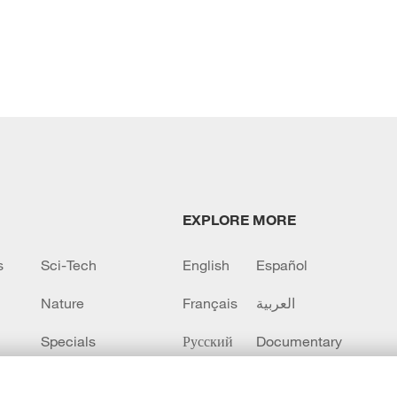
EXPLORE MORE
s
Sci-Tech
English
Español
Nature
Français
العربية
Specials
Русский
Documentary
CCTV+