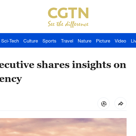
Sci-Tech
Culture
Sports
Travel
Nature
Picture
Video
Li
cutive shares insights on
iency