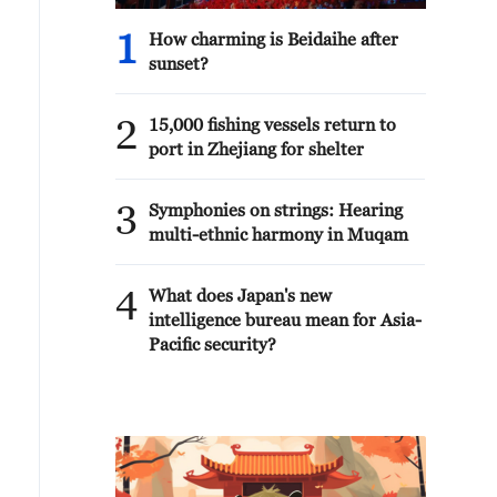
1
How charming is Beidaihe after
sunset?
2
15,000 fishing vessels return to
port in Zhejiang for shelter
3
Symphonies on strings: Hearing
multi-ethnic harmony in Muqam
4
What does Japan's new
intelligence bureau mean for Asia-
Pacific security?