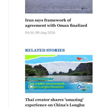
Iran says framework of
agreement with Oman finalized
04:34, 08-Aug-2026
RELATED STORIES
Thai creator shares 'amazing'
experience on China's Longhu