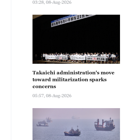
03:28, 08-Aug-2026
Takaichi administration's move
toward militarization sparks
concerns
05:57, 08-Aug-2026