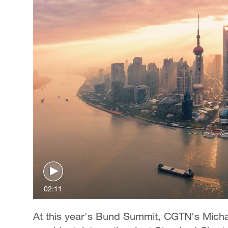
02:11
At this year's Bund Summit, CGTN's Mich