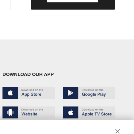
DOWNLOAD OUR APP