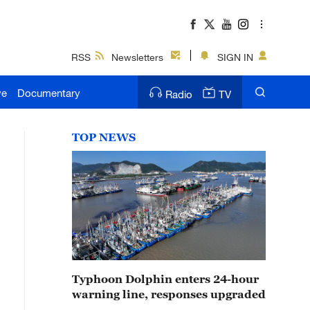
RSS
Newsletters
SIGN IN
ve
Documentary
Radio
TV
TOP NEWS
Typhoon Dolphin enters 24-hour
warning line, responses upgraded