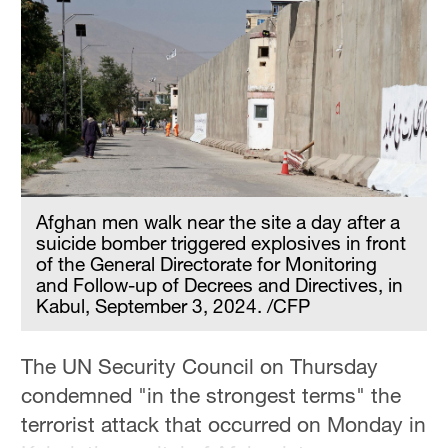
Afghan men walk near the site a day after a
suicide bomber triggered explosives in front
of the General Directorate for Monitoring
and Follow-up of Decrees and Directives, in
Kabul, September 3, 2024. /CFP
The UN Security Council on Thursday
condemned "in the strongest terms" the
terrorist attack that occurred on Monday in