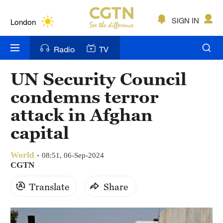
Lumpur
London
SIGN IN
Nairobi
Radio
TV
Bengaluru
UN Security Council
New York
condemns terror
Mumbai
attack in Afghan
capital
Delhi
Hyderabad
World
08:51, 06-Sep-2024
CGTN
Sydney
Translate
Share
Singapore