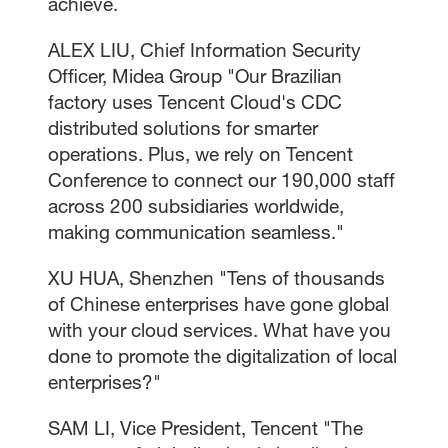
achieve.
ALEX LIU, Chief Information Security
Officer, Midea Group "Our Brazilian
factory uses Tencent Cloud's CDC
distributed solutions for smarter
operations. Plus, we rely on Tencent
Conference to connect our 190,000 staff
across 200 subsidiaries worldwide,
making communication seamless."
XU HUA, Shenzhen "Tens of thousands
of Chinese enterprises have gone global
with your cloud services. What have you
done to promote the digitalization of local
enterprises?"
SAM LI, Vice President, Tencent "The