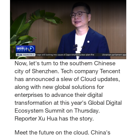
Now, let's turn to the southern Chinese
city of Shenzhen. Tech company Tencent
has announced a slew of Cloud updates,
along with new global solutions for
enterprises to advance their digital
transformation at this year's Global Digital
Ecosystem Summit on Thursday.
Reporter Xu Hua has the story.
Meet the future on the cloud. China's