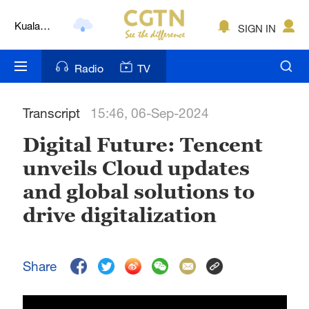
Kuala
SIGN IN
Lumpur
London
Radio
TV
Nairobi
Transcript
15:46, 06-Sep-2024
Bengaluru
Digital Future: Tencent
New York
unveils Cloud updates
Mumbai
and global solutions to
Delhi
drive digitalization
Hyderabad
Share
Sydney
Singapore