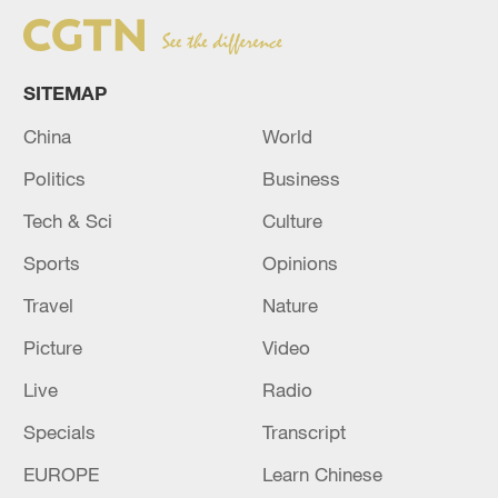
SITEMAP
China
World
Politics
Business
Tech & Sci
Culture
Sports
Opinions
Travel
Nature
Picture
Video
Live
Radio
Specials
Transcript
EUROPE
Learn Chinese