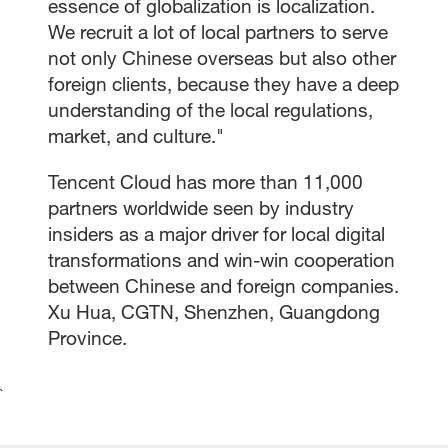
essence of globalization is localization.
We recruit a lot of local partners to serve
not only Chinese overseas but also other
foreign clients, because they have a deep
understanding of the local regulations,
market, and culture."
Tencent Cloud has more than 11,000
partners worldwide seen by industry
insiders as a major driver for local digital
transformations and win-win cooperation
between Chinese and foreign companies.
Xu Hua, CGTN, Shenzhen, Guangdong
Province.
`