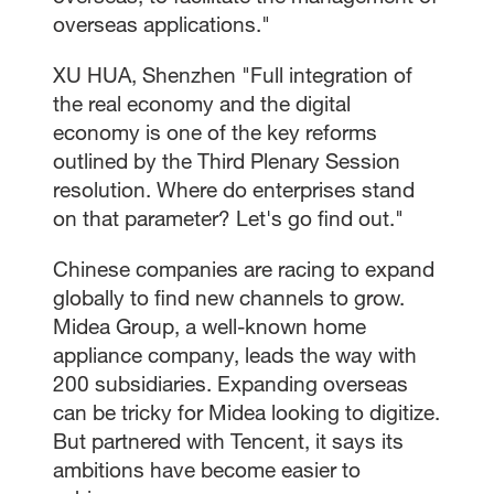
overseas applications."
XU HUA, Shenzhen "Full integration of
the real economy and the digital
economy is one of the key reforms
outlined by the Third Plenary Session
resolution. Where do enterprises stand
on that parameter? Let's go find out."
Chinese companies are racing to expand
globally to find new channels to grow.
Midea Group, a well-known home
appliance company, leads the way with
200 subsidiaries. Expanding overseas
can be tricky for Midea looking to digitize.
But partnered with Tencent, it says its
ambitions have become easier to