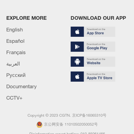
EXPLORE MORE
DOWNLOAD OUR APP
English
Español
Français
العربية
Русский
Documentary
CCTV+
Copyright © 2023 CGTN.
京ICP备16065310号
京公网安备 11010502050052号
Disinformation report hotline: 010-85061466