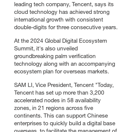
leading tech company, Tencent, says its
cloud technology has achieved strong
international growth with consistent
double-digits for three consecutive years.
At the 2024 Global Digital Ecosystem
Summit, it's also unveiled
groundbreaking palm verification
technology along with an accompanying
ecosystem plan for overseas markets.
SAM LI, Vice President, Tencent "Today,
Tencent has set up more than 3,200
accelerated nodes in 58 availability
zones, in 21 regions across five
continents. This can support Chinese
enterprises to quickly build a digital base
overseas, to facilitate the management of