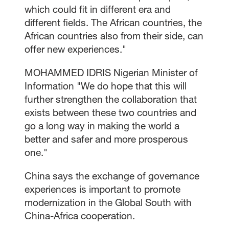
which could fit in different era and
different fields. The African countries, the
African countries also from their side, can
offer new experiences."
MOHAMMED IDRIS Nigerian Minister of
Information "We do hope that this will
further strengthen the collaboration that
exists between these two countries and
go a long way in making the world a
better and safer and more prosperous
one."
China says the exchange of governance
experiences is important to promote
modernization in the Global South with
China-Africa cooperation.