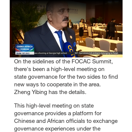
On the sidelines of the FOCAC Summit,
there's been a high-level meeting on
state governance for the two sides to find
new ways to cooperate in the area.
Zheng Yibing has the details.
This high-level meeting on state
governance provides a platform for
Chinese and African officials to exchange
governance experiences under the