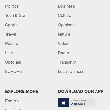
Politics
Business
Tech & Sci
Culture
Sports
Opinions
Travel
Nature
Picture
Video
Live
Radio
Specials
Transcript
EUROPE
Learn Chinese
EXPLORE MORE
DOWNLOAD OUR APP
English