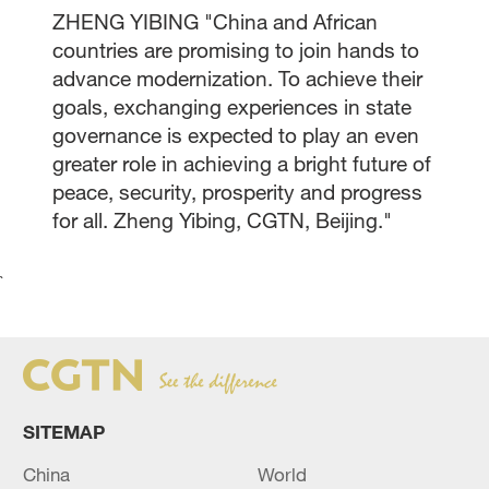
ZHENG YIBING "China and African
countries are promising to join hands to
advance modernization. To achieve their
goals, exchanging experiences in state
governance is expected to play an even
greater role in achieving a bright future of
peace, security, prosperity and progress
for all. Zheng Yibing, CGTN, Beijing."
`
SITEMAP
China
World