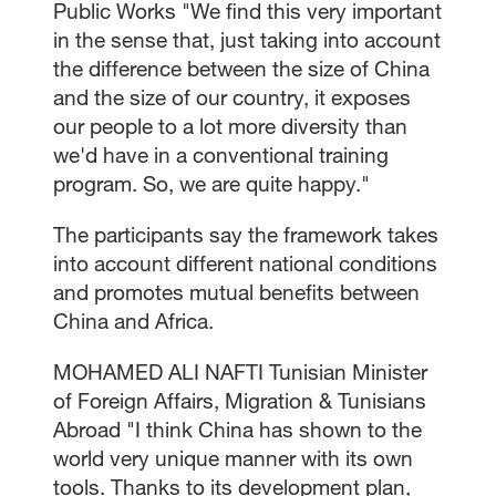
Public Works "We find this very important
in the sense that, just taking into account
the difference between the size of China
and the size of our country, it exposes
our people to a lot more diversity than
we'd have in a conventional training
program. So, we are quite happy."
The participants say the framework takes
into account different national conditions
and promotes mutual benefits between
China and Africa.
MOHAMED ALI NAFTI Tunisian Minister
of Foreign Affairs, Migration & Tunisians
Abroad "I think China has shown to the
world very unique manner with its own
tools. Thanks to its development plan,