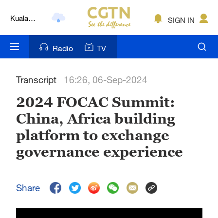
Kuala
SIGN IN
Lumpur
London
Radio
TV
Nairobi
Transcript
16:26, 06-Sep-2024
Bengaluru
2024 FOCAC Summit:
New York
China, Africa building
Mumbai
platform to exchange
Delhi
governance experience
Hyderabad
Share
Sydney
Singapore