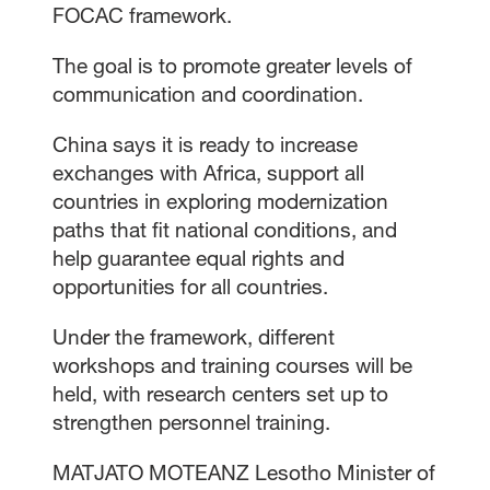
FOCAC framework.
The goal is to promote greater levels of
communication and coordination.
China says it is ready to increase
exchanges with Africa, support all
countries in exploring modernization
paths that fit national conditions, and
help guarantee equal rights and
opportunities for all countries.
Under the framework, different
workshops and training courses will be
held, with research centers set up to
strengthen personnel training.
MATJATO MOTEANZ Lesotho Minister of