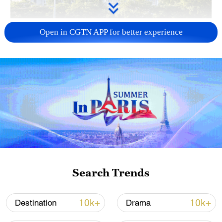
China urges Japan to learn from history,
Open in CGTN APP for better experience
reject remilitarization
11:59, 06-Aug-2026
Search Trends
Iran, Oman reach understanding on Hormuz
10k+
10k+
Destination
Drama
Strait reopening deal