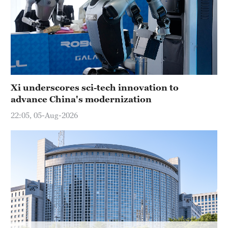
Xi underscores sci-tech innovation to
advance China's modernization
22:05, 05-Aug-2026