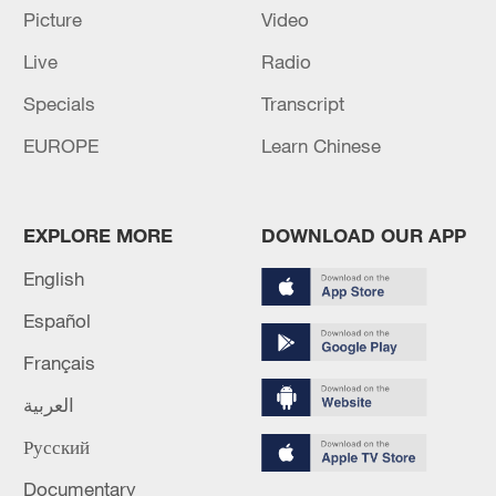
Picture
Video
The death toll from the Venezuelan earthquake has
risen to 5,546.
Live
Radio
Specials
Transcript
MORE FROM CGTN
EUROPE
Learn Chinese
EXPLORE MORE
DOWNLOAD OUR APP
English
Español
Français
العربية
1
Nairobi acrobats turn traffic junctions into open-
Русский
air stages
Documentary