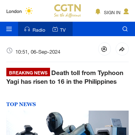
Lumpur
London
SIGN IN
Nairobi
Radio
TV
Bengaluru
New York
10:51, 06-Sep-2024
Mumbai
Death toll from Typhoon
BREAKING NEWS
Delhi
Yagi has risen to 16 in the Philippines
Hyderabad
Sydney
TOP NEWS
Singapore