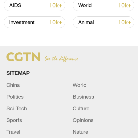
13:06, 06-Aug-2026
10k+
10k+
AIDS
World
RELATED STORIES
10k+
10k+
investment
Animal
SITEMAP
China
World
Politics
Business
The death toll from the school shooting in the
Sci-Tech
Culture
Philippines has risen to four.
Sports
Opinions
The death toll from the Philippines earthquake has
Travel
Nature
risen to 12.