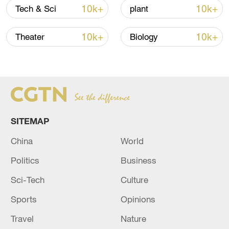
10k+
10k+
Tech & Sci
plant
10k+
10k+
Theater
Biology
Iran says framework of agreement with
Oman finalized
04:34, 08-Aug-2026
RELATED STORIES
SITEMAP
China
World
Politics
Business
Sci-Tech
Culture
Sports
Opinions
Travel
Nature