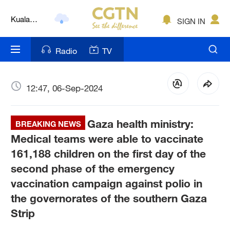
Kuala
SIGN IN
Lumpur
London
Radio
TV
Nairobi
Bengaluru
12:47, 06-Sep-2024
New York
Gaza health ministry:
BREAKING NEWS
Mumbai
Medical teams were able to vaccinate
161,188 children on the first day of the
Delhi
second phase of the emergency
Hyderabad
vaccination campaign against polio in
the governorates of the southern Gaza
Sydney
Strip
Singapore