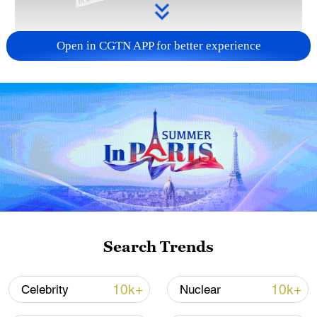
Open in CGTN APP for better experience
Takaichi administration's move toward
militarization sparks concerns
05:57, 08-Aug-2026
Search Trends
10k+
10k+
Celebrity
Nuclear