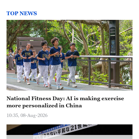
TOP NEWS
National Fitness Day: AI is making exercise
more personalized in China
10:35, 08-Aug-2026