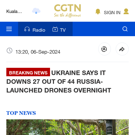
Kuala
SIGN IN
Lumpur
London
Radio
TV
Nairobi
Bengaluru
13:20, 06-Sep-2024
New York
UKRAINE SAYS IT
BREAKING NEWS
Mumbai
DOWNS 27 OUT OF 44 RUSSIA-
LAUNCHED DRONES OVERNIGHT
Delhi
Hyderabad
TOP NEWS
Sydney
Singapore