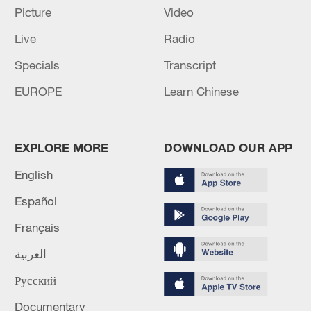
RUSSIA LAUNCHED 68 MISSILES, 351 DRONES
Picture
Video
AT UKRAINE OVERNIGHT, UKRAINE'S AIR
Live
Radio
FORCE SAYS
Specials
Transcript
UKRAINE'S AIR FORCE SAYS IT DOWNED 18 OUT
OF 41 MISSILES LAUNCHED BY RUSSIA
EUROPE
Learn Chinese
OVERNIGHT
EXPLORE MORE
DOWNLOAD OUR APP
MORE FROM CGTN
English
Español
Français
العربية
Русский
Documentary