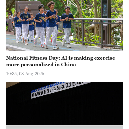
National Fitness Day: AI is making exercise
more personalized in China
10:35, 08-Aug-2026