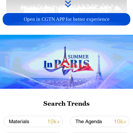
Open in CGTN APP for better experience
Takaichi administration's move toward
militarization sparks concerns
05:57, 08-Aug-2026
Search Trends
10k+
10k+
Materials
The Agenda
Iran says framework of agreement with