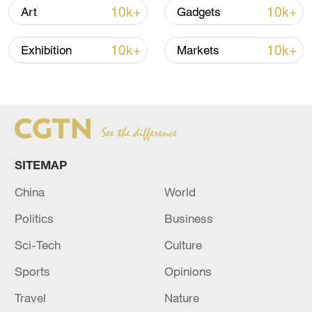
Oman finalized
10k+
10k+
Art
Gadgets
04:34, 08-Aug-2026
10k+
10k+
Exhibition
Markets
RELATED STORIES
SITEMAP
China
World
Politics
Business
Sci-Tech
Culture
RUSSIA DOWNS 327 UKRAINIAN DRONES
OVERNIGHT, RUSSIAN DEFENSE MINISTRY
Sports
Opinions
SAYS
Travel
Nature