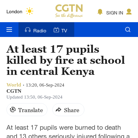
Lumpur
London
SIGN IN
Nairobi
Radio
TV
Bengaluru
At least 17 pupils
New York
killed by fire at school
Mumbai
in central Kenya
Delhi
World
13:20, 06-Sep-2024
CGTN
Hyderabad
Updated 13:50, 06-Sep-2024
Sydney
Translate
Share
Singapore
At least 17 pupils were burned to death
and 13 others seriously injured following a