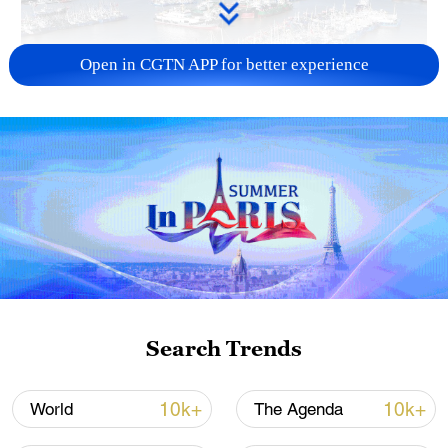
Open in CGTN APP for better experience
Typhoon Dolphin enters 24-hour warning
line, responses upgraded
03:28, 08-Aug-2026
Search Trends
10k+
10k+
World
The Agenda