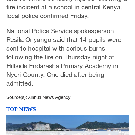
fire incident at a school in central Kenya,
local police confirmed Friday.
National Police Service spokesperson
Resila Onyango said that 14 pupils were
sent to hospital with serious burns
following the fire on Thursday night at
Hillside Endarasha Primary Academy in
Nyeri County. One died after being
admitted.
Source(s): Xinhua News Agency
TOP NEWS