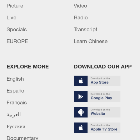
Picture
Video
04:34, 08-Aug-2026
Live
Radio
RELATED STORIES
Specials
Transcript
EUROPE
Learn Chinese
EXPLORE MORE
DOWNLOAD OUR APP
English
Español
Français
Live: Gunman opens fire at Thai secondary
العربية
school
Русский
Live: Latest on Bangkok pub fire that killed at least 27
Documentary