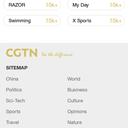
10k+
10k+
RAZOR
My Day
10k+
10k+
Swimming
X Sports
Takaichi administration's move toward
militarization sparks concerns
05:57, 08-Aug-2026
SITEMAP
China
World
Politics
Business
Sci-Tech
Culture
Sports
Opinions
Iran says framework of agreement with
Travel
Nature
Oman finalized