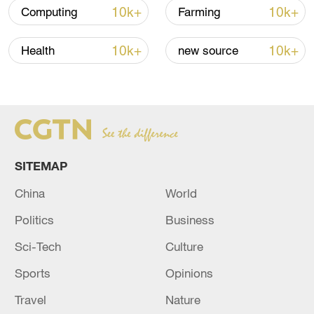
to 6
10k+
10k+
Computing
Farming
05:38, 07-Aug-2026
10k+
10k+
Health
new source
RELATED STORIES
SITEMAP
China
World
Politics
Business
Sci-Tech
Culture
RUSSIAN DEFENCE MINISTRY: RUSSIAN
Sports
Opinions
FORCES TAKE CONTROL OVER TWO MORE
SETTLEMENTS IN UKRAINE - RIA
Travel
Nature