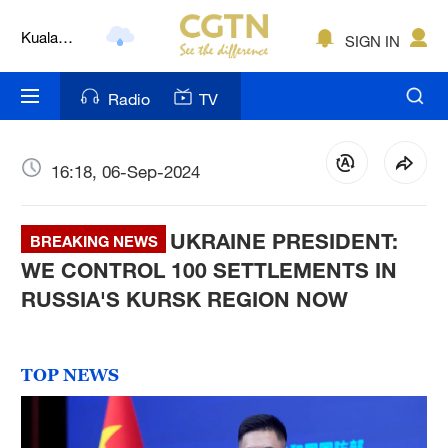
Kuala
SIGN IN
Lumpur
London
Radio
TV
Nairobi
Bengaluru
16:18, 06-Sep-2024
New York
UKRAINE PRESIDENT:
BREAKING NEWS
Mumbai
WE CONTROL 100 SETTLEMENTS IN
Delhi
RUSSIA'S KURSK REGION NOW
Hyderabad
Sydney
TOP NEWS
Singapore