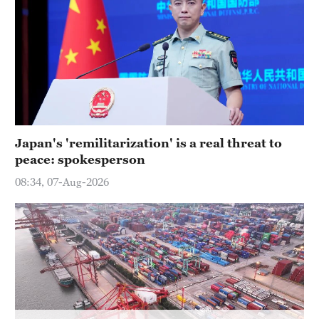
Japan's 'remilitarization' is a real threat to
peace: spokesperson
08:34, 07-Aug-2026