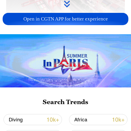
Open in CGTN APP for better experience
China's goods trade shows strong growth in
first seven months of 2026
05:55, 07-Aug-2026
Search Trends
10k+
10k+
Diving
Africa
Thai police revise school shooting death toll