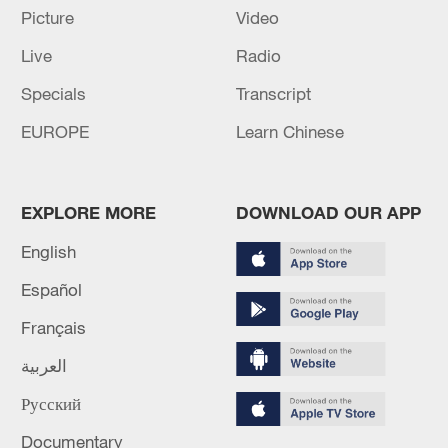
UKRAINE STRIKES OIL REFINERY IN RUSSIA'S
Picture
Video
OMSK REGION, KYIV'S MILITARY SAYS
Live
Radio
UKRAINE HIT RUSSIA'S TATARSTAN REGION
Specials
Transcript
WITH DRONES, VESTI QUOTE HEAD OF THE
EUROPE
Learn Chinese
REGION
MORE FROM CGTN
EXPLORE MORE
DOWNLOAD OUR APP
English
Español
Français
العربية
Русский
Documentary