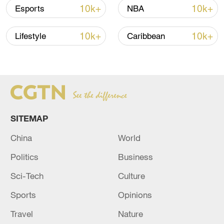
10k+
10k+
Esports
NBA
Iran says framework of agreement with
Oman finalized
10k+
10k+
Lifestyle
Caribbean
04:34, 08-Aug-2026
RELATED STORIES
SITEMAP
China
World
Politics
Business
Sci-Tech
Culture
Sports
Opinions
EUROPEAN COMMISSION PRESIDENT
Travel
Nature
URSULA VON DER LEYEN: SPOKE TO