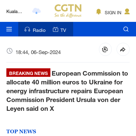
Kuala
SIGN IN
Lumpur
London
Radio
TV
Nairobi
Bengaluru
18:44, 06-Sep-2024
New York
European Commission to
BREAKING NEWS
Mumbai
allocate 40 million euros to Ukraine for
energy infrastructure repairs European
Delhi
Commission President Ursula von der
Hyderabad
Leyen said on X
Sydney
TOP NEWS
Singapore