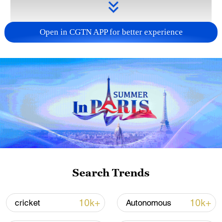
Open in CGTN APP for better experience
Takaichi administration's move toward
militarization sparks concerns
05:57, 08-Aug-2026
Search Trends
10k+
10k+
cricket
Autonomous