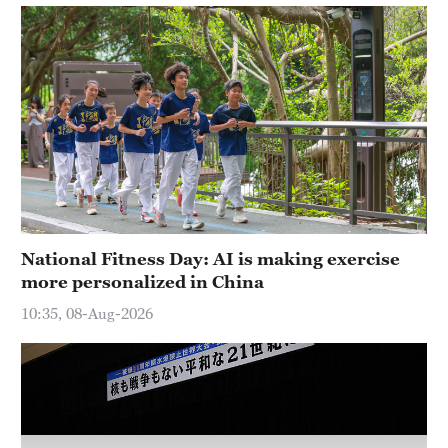
National Fitness Day: AI is making exercise
more personalized in China
10:35, 08-Aug-2026