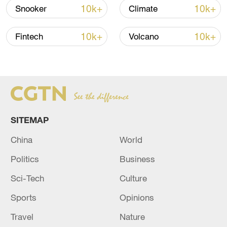
05:38, 07-Aug-2026
10k+
10k+
Snooker
Climate
RELATED STORIES
10k+
10k+
Fintech
Volcano
SITEMAP
China
World
Politics
Business
New British PM Burnham forms new cabinet
Sci-Tech
Culture
Sports
Opinions
Five soldiers killed in Thailand's restive south: army
Travel
Nature
JAPAN PM TAKAICHI IS TO CONSIDER CABINET