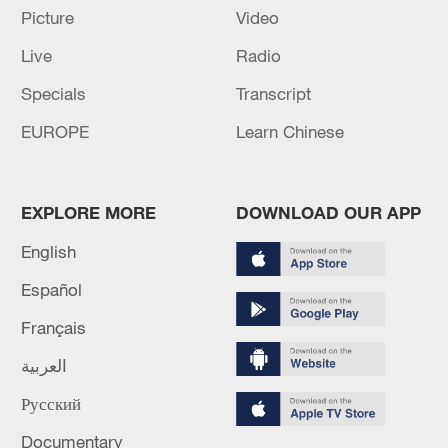
RESHUFFLE - JAPANESE MEDIA REPORTS
Picture
Video
Live
Radio
MORE FROM CGTN
Specials
Transcript
EUROPE
Learn Chinese
EXPLORE MORE
DOWNLOAD OUR APP
English
Español
Français
1
NEW COLOMBIAN PRESIDENT DE LA
العربية
ESPRIELLA SAYS OPTION OF PEACE TALKS
Русский
"TOTALLY SPENT"
Documentary