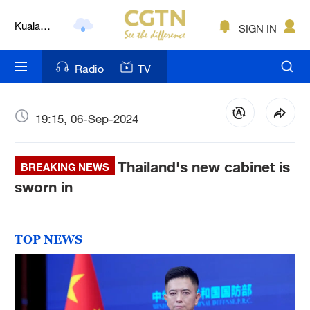
Kuala
SIGN IN
Lumpur
London
Radio
TV
Nairobi
Bengaluru
19:15, 06-Sep-2024
New York
Thailand's new cabinet is
BREAKING NEWS
Mumbai
sworn in
Delhi
Hyderabad
TOP NEWS
Sydney
Singapore