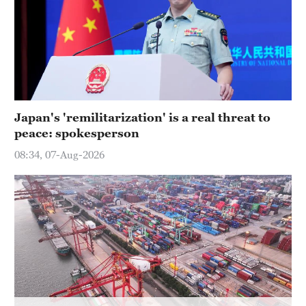
Japan's 'remilitarization' is a real threat to
peace: spokesperson
08:34, 07-Aug-2026