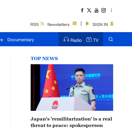
RSS
Newsletters
SIGN IN
ve
Documentary
Radio
TV
TOP NEWS
Japan's 'remilitarization' is a real
threat to peace: spokesperson