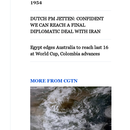
1954
DUTCH PM JETTEN: CONFIDENT
WE CAN REACH A FINAL
DIPLOMATIC DEAL WITH IRAN
Egypt edges Australia to reach last 16
at World Cup, Colombia advances
MORE FROM CGTN