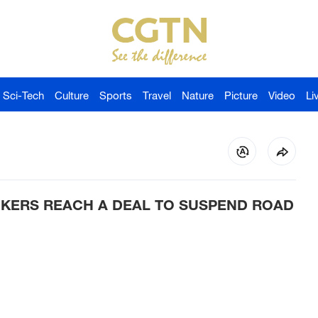
Sci-Tech
Culture
Sports
Travel
Nature
Picture
Video
Li
CKERS REACH A DEAL TO SUSPEND ROAD