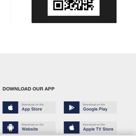
DOWNLOAD OUR APP