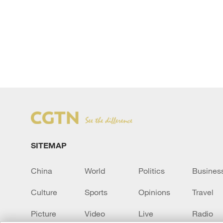
SITEMAP
China
World
Politics
Busines
Culture
Sports
Opinions
Travel
Picture
Video
Live
Radio