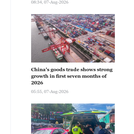
08:34, 07-Aug-2026
China's goods trade shows strong
growth in first seven months of
2026
05:55, 07-Aug-2026