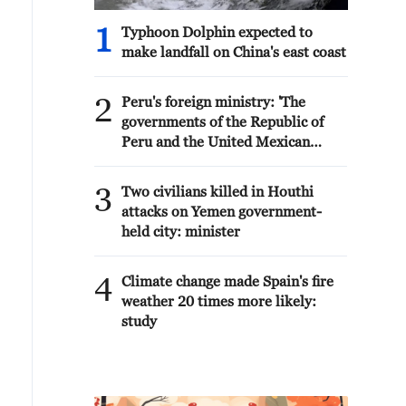
1
Typhoon Dolphin expected to
make landfall on China's east coast
2
Peru's foreign ministry: 'The
governments of the Republic of
Peru and the United Mexican
States, considering the historic
ties of brotherhood, friendship
3
Two civilians killed in Houthi
and cooperation that unite Peru
attacks on Yemen government-
and Mexico, agreed, on this date,
held city: minister
to the resumption of diplomatic
relations between both States.'
4
Climate change made Spain's fire
weather 20 times more likely:
study