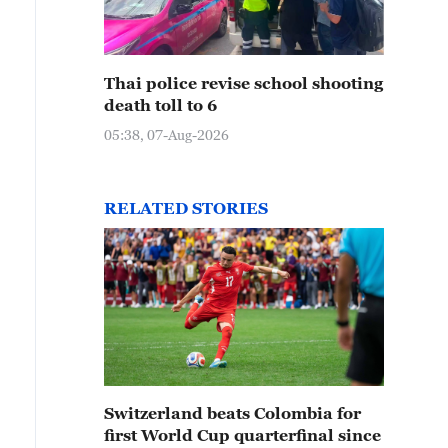
Thai police revise school shooting
death toll to 6
05:38, 07-Aug-2026
RELATED STORIES
Switzerland beats Colombia for
first World Cup quarterfinal since