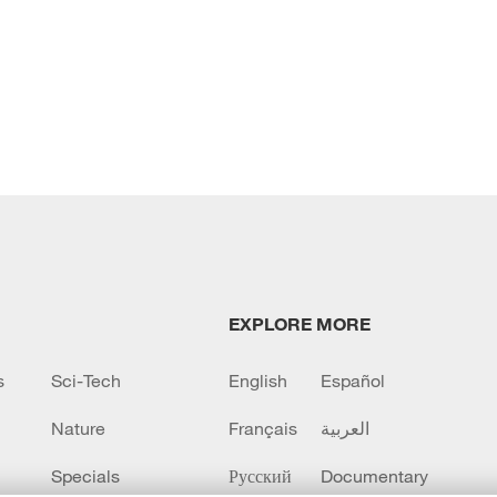
EXPLORE MORE
s
Sci-Tech
English
Español
Nature
Français
العربية
Specials
Русский
Documentary