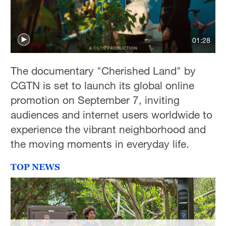
01:28
The documentary "Cherished Land" by
CGTN is set to launch its global online
promotion on September 7, inviting
audiences and internet users worldwide to
experience the vibrant neighborhood and
the moving moments in everyday life.
TOP NEWS