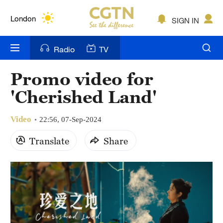
Lumpur
London
SIGN IN
Nairobi
Radio
TV
Bengaluru
Promo video for
New York
'Cherished Land'
Mumbai
Video
22:56, 07-Sep-2024
Delhi
Translate
Share
Hyderabad
Sydney
Singapore