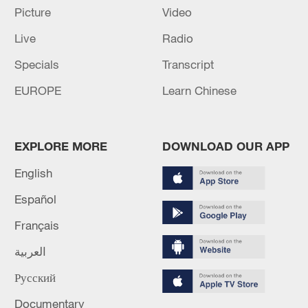
Picture
Video
RELATED STORIES
Live
Radio
Specials
Transcript
EUROPE
Learn Chinese
EXPLORE MORE
DOWNLOAD OUR APP
English
Español
The Ascent | Promo
Français
العربية
Iranian media releases video featuring Mojtaba
Khamenei
Русский
Erling Haaland video revealed to be AI
Documentary