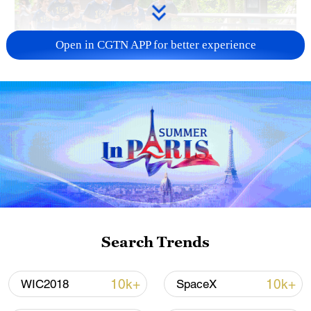
Open in CGTN APP for better experience
National Fitness Day: AI is making exercise
more personalized in China
10:35, 08-Aug-2026
Search Trends
10k+
10k+
WIC2018
SpaceX