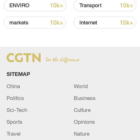
10k+
10k+
ENVIRO
Transport
Takaichi administration's move toward
militarization sparks concerns
10k+
10k+
markets
Internet
05:57, 08-Aug-2026
SITEMAP
China
World
Politics
Business
Sci-Tech
Culture
Iran says framework of agreement with
Sports
Opinions
Oman finalized
Travel
Nature
04:34, 08-Aug-2026