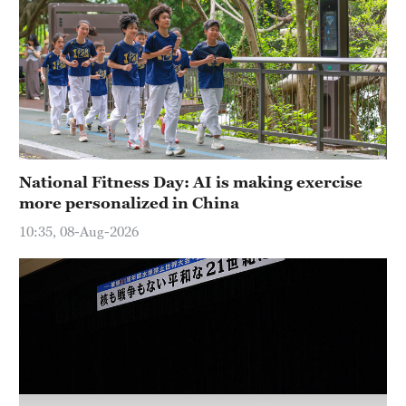
National Fitness Day: AI is making exercise
more personalized in China
10:35, 08-Aug-2026