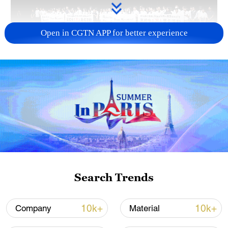
Open in CGTN APP for better experience
Takaichi administration's move toward
militarization sparks concerns
05:57, 08-Aug-2026
Search Trends
10k+
10k+
Company
Material
Iran says framework of agreement with