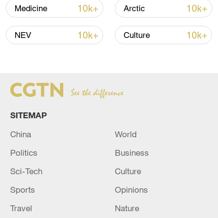
Oman finalized
10k+
10k+
Medicine
Arctic
04:34, 08-Aug-2026
10k+
10k+
NEV
Culture
RELATED STORIES
SITEMAP
China
World
Politics
Business
Sci-Tech
Culture
AUSTRIA LOBBIES EU TO HOST
ANTHROPIC AFTER US ACCESS CURBS-
Sports
Opinions
BLOOMBERG NEWS
Travel
Nature