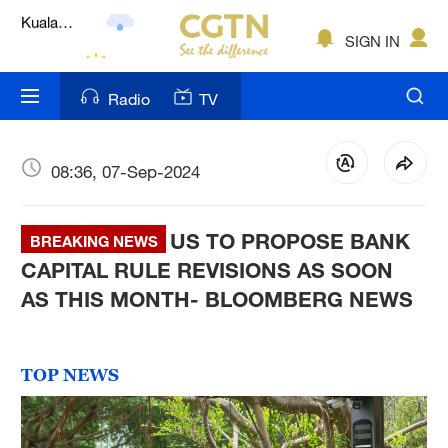
Lumpur
London
SIGN IN
Nairobi
Radio
TV
Bengaluru
New York
08:36, 07-Sep-2024
Mumbai
US TO PROPOSE BANK
BREAKING NEWS
Delhi
CAPITAL RULE REVISIONS AS SOON
AS THIS MONTH- BLOOMBERG NEWS
Hyderabad
Sydney
TOP NEWS
Singapore