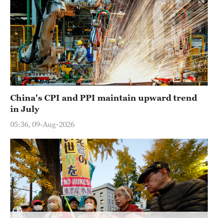
China's CPI and PPI maintain upward trend
in July
05:36, 09-Aug-2026