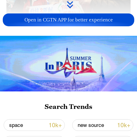
Open in CGTN APP for better experience
A fractured consensus: Beware of Japan's
nuclear ambitions
06:05, 09-Aug-2026
Search Trends
10k+
10k+
space
new source
Iran says peace path remains open as US