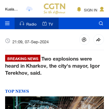
Lumpur
London
SIGN IN
Nairobi
Radio
TV
Bengaluru
New York
21:09, 07-Sep-2024
Mumbai
Two explosions were
BREAKING NEWS
Delhi
heard in Kharkov, the city's mayor, Igor
Terekhov, said.
Hyderabad
Sydney
TOP NEWS
Singapore