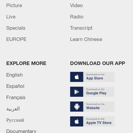
capital
Picture
Video
Live
Radio
It is already known about 13 casualties of the Russian
attack on Kharkiv, reported the city mayor, Igor
Specials
Transcript
Terekhov. One person was killed. - reports
EUROPE
Learn Chinese
MORE FROM CGTN
EXPLORE MORE
DOWNLOAD OUR APP
English
Español
Français
العربية
Русский
Documentary