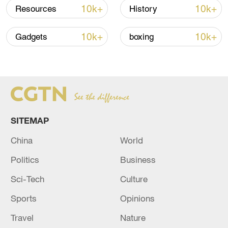
signals ongoing dialogue
10k+
10k+
Resources
History
02:41, 09-Aug-2026
10k+
10k+
Gadgets
boxing
RELATED STORIES
SITEMAP
China
World
Politics
Business
Sci-Tech
Culture
Iranian reports: Two or three explosions
were heard in Khorramabad.
Sports
Opinions
Travel
Nature
Reports: Explosions were heard in the Lebanese