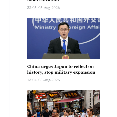
22:05, 05-Aug-2026
China urges Japan to reflect on
history, stop military expansion
13:04, 05-Aug-2026