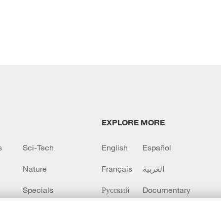
EXPLORE MORE
s
Sci-Tech
English
Español
Nature
Français
العربية
Specials
Русский
Documentary
CCTV+