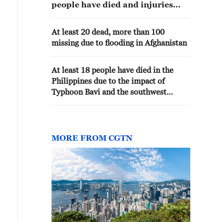
people have died and injuries
have also been reported in Oita
and Kagoshima prefectures
At least 20 dead, more than 100
following the Kumamoto
missing due to flooding in Afghanistan
earthquake as of 11 a.m. on
Wednesday.
At least 18 people have died in the
Philippines due to the impact of
Typhoon Bavi and the southwest
monsoon.
MORE FROM CGTN