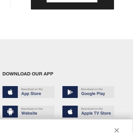
DOWNLOAD OUR APP