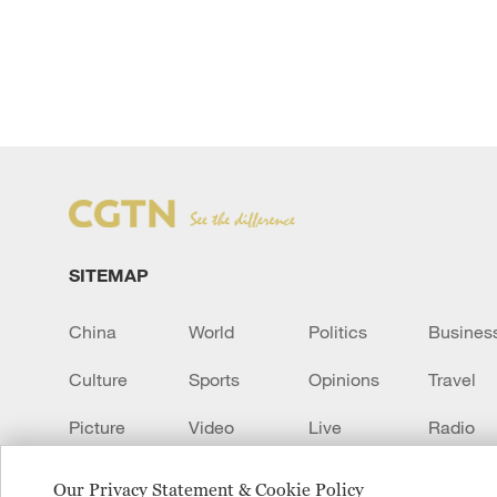
SITEMAP
China
World
Politics
Busines
Culture
Sports
Opinions
Travel
Picture
Video
Live
Radio
Transcript
EUROPE
Learn Chinese
Our Privacy Statement & Cookie Policy