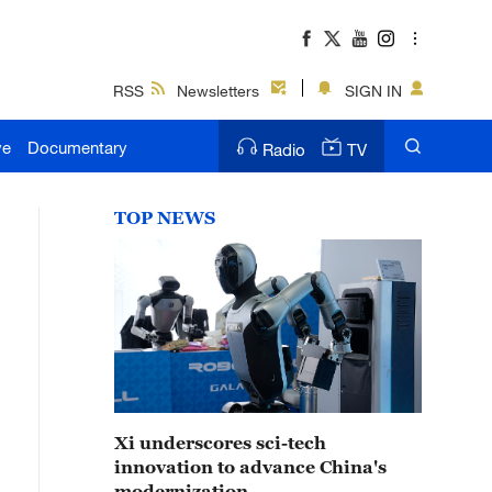
RSS
Newsletters
SIGN IN
ve
Documentary
Radio
TV
TOP NEWS
Xi underscores sci-tech
innovation to advance China's
modernization