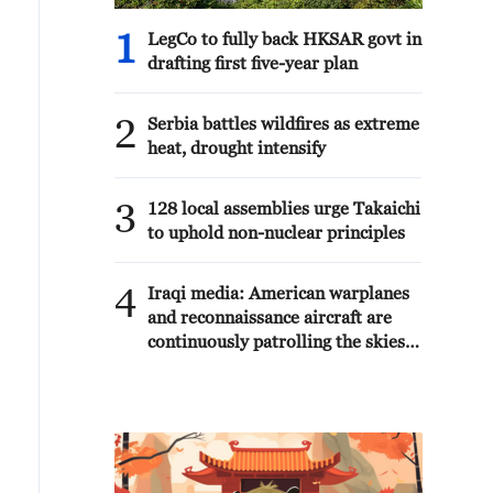
1
LegCo to fully back HKSAR govt in
drafting first five-year plan
2
Serbia battles wildfires as extreme
heat, drought intensify
3
128 local assemblies urge Takaichi
to uphold non-nuclear principles
4
Iraqi media: American warplanes
and reconnaissance aircraft are
continuously patrolling the skies
over Iraqi provinces.