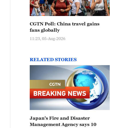
CGTN Poll: China travel gains
fans globally
11:23, 05-Aug-2026
RELATED STORIES
Japan's Fire and Disaster
Management Agency says 10