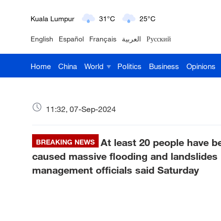
London
18°C
9°C
English
Español
Français
العربية
Русский
Nairobi
22°C
15°C
Home
China
World
Politics
Business
Opinions
Bengaluru
35°C
22°C
New York
17°C
6°C
11:32, 07-Sep-2024
Mumbai
31°C
27°C
At least 20 people have b
Delhi
BREAKING NEWS
36°C
23°C
caused massive flooding and landslides i
Hyderabad
42°C
28°C
management officials said Saturday
Sydney
23°C
16°C
Singapore
30°C
25°C