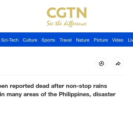
Sci-Tech
Culture
Sports
Travel
Nature
Picture
Video
Li
een reported dead after non-stop rains
n many areas of the Philippines, disaster